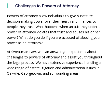
Challenges to Powers of Attorney
Powers of attorney allow individuals to give substitute
decision-making power over their health and finances to
people they trust. What happens when an attorney under a
power of attorney violates that trust and abuses his or her
power? What do you do if you are accused of abusing your
power as an attorney?
At Sweatman Law, we can answer your questions about
challenges to powers of attorney and assist you throughout
the legal process. We have extensive experience handling a
wide range of estate litigation and administration issues in
Oakville, Georgetown, and surrounding areas.