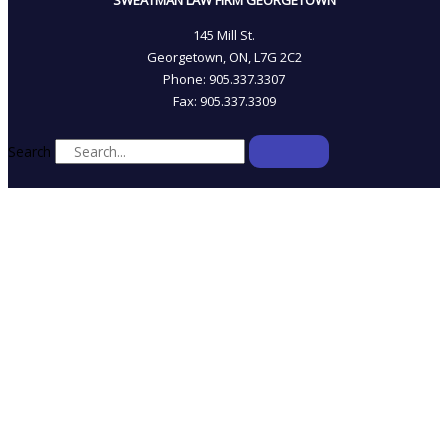
SWEATMAN LAW FIRM GEORGETOWN
145 Mill St.
Georgetown, ON, L7G 2C2
Phone: 905.337.3307
Fax: 905.337.3309
Search
HOME
WHO WE ARE
OUR TEAM
PRACTICE AREAS
LINKS & RESOURCES
BLOG
CONTACT US
*Sweatman Law Professional Corporation