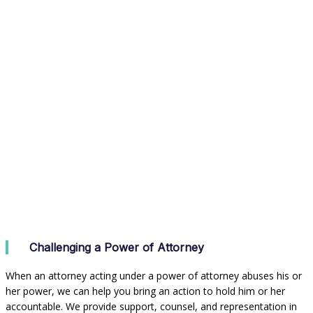
Challenging a Power of Attorney
When an attorney acting under a power of attorney abuses his or
her power, we can help you bring an action to hold him or her
accountable. We provide support, counsel, and representation in