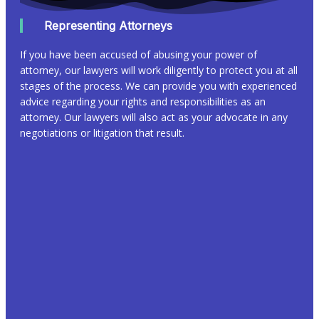
Representing Attorneys
If you have been accused of abusing your power of
attorney, our lawyers will work diligently to protect you at all
stages of the process. We can provide you with experienced
advice regarding your rights and responsibilities as an
attorney. Our lawyers will also act as your advocate in any
negotiations or litigation that result.