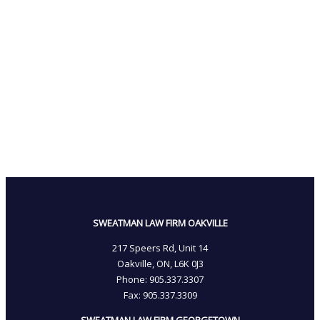
SWEATMAN LAW FIRM OAKVILLE
217 Speers Rd, Unit 14
Oakville, ON, L6K 0J3
Phone: 905­.337.3307
Fax: 905­.337.3309