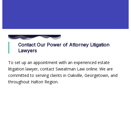
Contact Our Power of Attorney Litigation
Lawyers
To set up an appointment with an experienced estate
litigation lawyer, contact Sweatman Law online. We are
committed to serving clients in Oakville, Georgetown, and
throughout Halton Region.