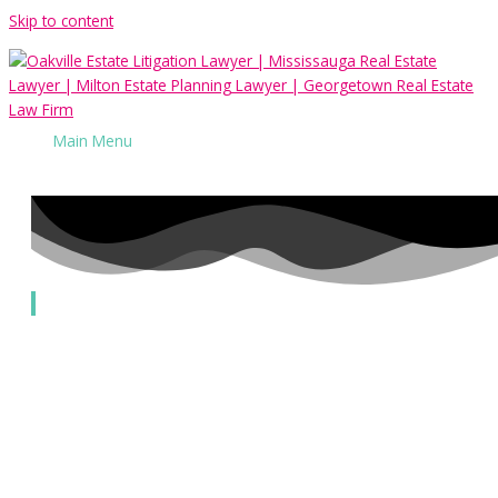
Skip to content
Main Menu
Challenges to Power of Attorneys
Our Services