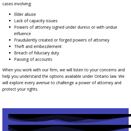
cases involving:
Elder abuse
Lack of capacity issues
Powers of attorney signed under duress or with undue
influence
Fraudulently created or forged powers of attorney
Theft and embezzlement
Breach of fiduciary duty
Passing of accounts
When you work with our firm, we will listen to your concerns and
help you understand the options available under Ontario law. We
will explore every avenue to challenge a power of attorney and
protect your rights.