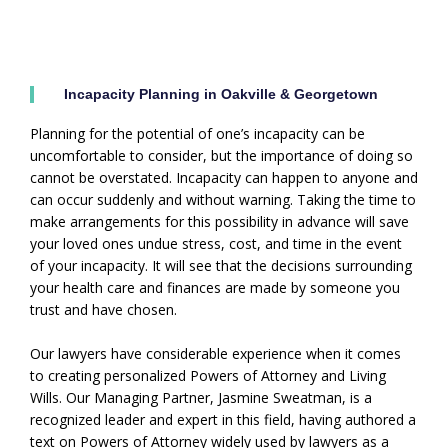
Incapacity Planning in Oakville & Georgetown
Planning for the potential of one’s incapacity can be
uncomfortable to consider, but the importance of doing so
cannot be overstated. Incapacity can happen to anyone and
can occur suddenly and without warning. Taking the time to
make arrangements for this possibility in advance will save
your loved ones undue stress, cost, and time in the event
of your incapacity. It will see that the decisions surrounding
your health care and finances are made by someone you
trust and have chosen.
Our lawyers have considerable experience when it comes
to creating personalized Powers of Attorney and Living
Wills. Our Managing Partner, Jasmine Sweatman, is a
recognized leader and expert in this field, having authored a
text on Powers of Attorney widely used by lawyers as a