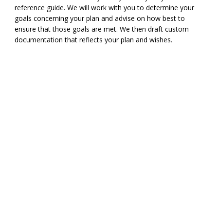
reference guide. We will work with you to determine your
goals concerning your plan and advise on how best to
ensure that those goals are met. We then draft custom
documentation that reflects your plan and wishes.