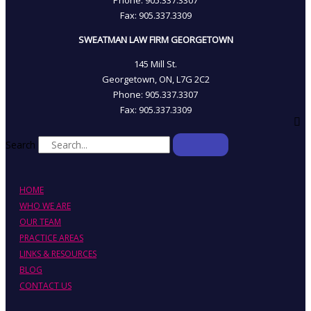
Fax: 905­.337.3309
SWEATMAN LAW FIRM GEORGETOWN
145 Mill St.
Georgetown, ON, L7G 2C2
Phone: 905.337.3307
Fax: 905.337.3309
Search
HOME
WHO WE ARE
OUR TEAM
PRACTICE AREAS
LINKS & RESOURCES
BLOG
CONTACT US