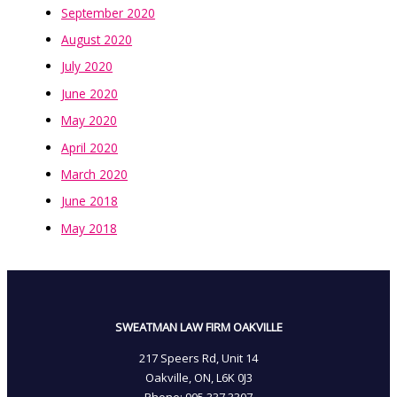
September 2020
August 2020
July 2020
June 2020
May 2020
April 2020
March 2020
June 2018
May 2018
SWEATMAN LAW FIRM OAKVILLE
217 Speers Rd, Unit 14
Oakville, ON, L6K 0J3
Phone: 905­.337.3307