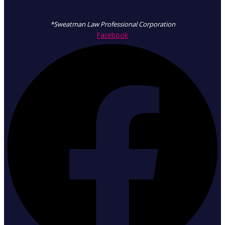
*Sweatman Law Professional Corporation
Facebook