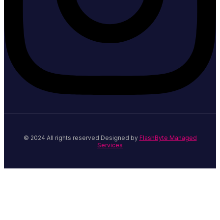
© 2024 All rights reserved Designed by
FlashByte Managed
Services