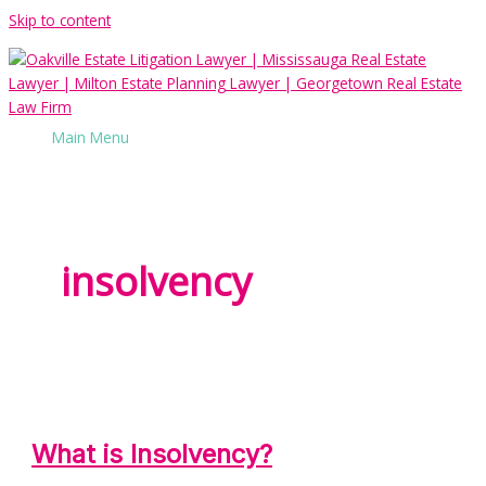
Skip to content
Main Menu
insolvency
What is Insolvency?