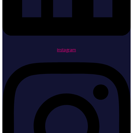
Instagram