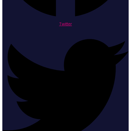
Twitter