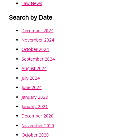
Law News
Search by Date
December 2024
November 2024
October 2024
September 2024
August 2024
July 2024
June 2024
January 2022
January 2021
December 2020
November 2020
October 2020