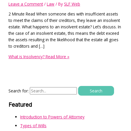
Leave a Comment
/
Law
/ By
SLF Web
2 Minute Read When someone dies with insufficient assets
to meet the claims of their creditors, they leave an insolvent
estate. What happens to an insolvent estate? Let’s discuss. In
the case of an insolvent estate, this means the debt exceed
the assets resulting in the likelihood that the estate all goes
to creditors and […]
What is Insolvency?
Read More »
Search for:
Featured
Introduction to Powers of Attorney
Types of Wills