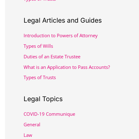
:
Legal Articles and Guides
Introduction to Powers of Attorney
Types of Wills
Duties of an Estate Trustee
What is an Application to Pass Accounts?
Types of Trusts
Legal Topics
COVID-19 Communique
General
Law