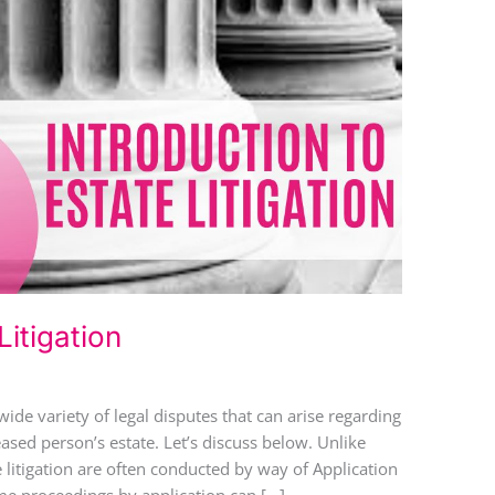
Litigation
wide variety of legal disputes that can arise regarding
eased person’s estate. Let’s discuss below. Unlike
e litigation are often conducted by way of Application