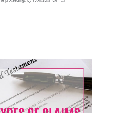
some proceedings by application can […]