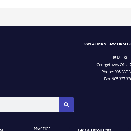
SWEATMAN LAW FIRM 
145 Mill St.
Georgetown, ON, L
Phone: 905.337.
Fax: 905.337.33
PRACTICE
AM
LINKS & RESOURCES