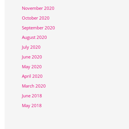
November 2020
October 2020
September 2020
August 2020
July 2020
June 2020
May 2020
April 2020
March 2020
June 2018
May 2018