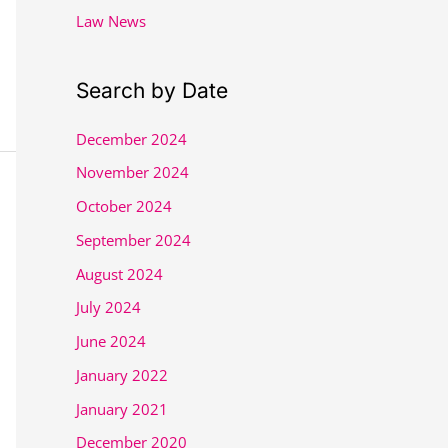
Law News
Search by Date
December 2024
November 2024
October 2024
September 2024
August 2024
July 2024
June 2024
January 2022
January 2021
December 2020