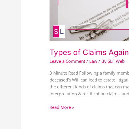
Types of Claims Agains
Leave a Comment
/
Law
/ By
SLF Web
3 Minute Read Following a family membe
deceased’s Will can lead to estate litigat
the different kinds of claims that can ma
interpretation & rectification claims, a
Read More »