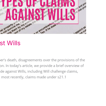
t Wills
r’s death, disagreements over the provisions of the
ion. In today’s article, we provide a brief overview of
de against Wills, including Will challenge claims,
nd most recently, claims made under s21.1