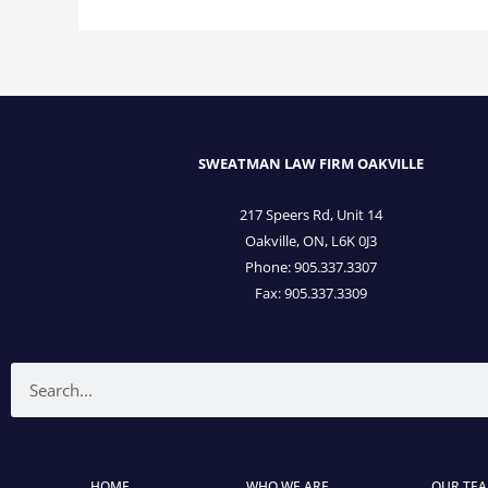
SWEATMAN LAW FIRM OAKVILLE
217 Speers Rd, Unit 14
Oakville, ON, L6K 0J3
Phone: 905­.337.3307
Fax: 905­.337.3309
Search
HOME
WHO WE ARE
OUR TE