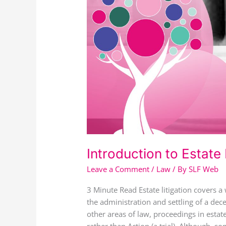
Introduction to Estate 
Leave a Comment
/
Law
/ By
SLF Web
3 Minute Read Estate litigation covers a 
the administration and settling of a dec
other areas of law, proceedings in estat