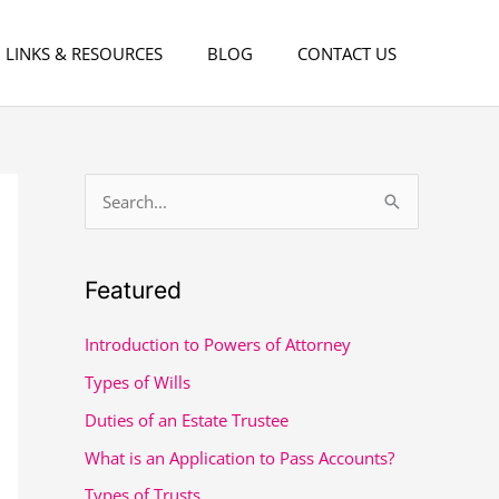
LINKS & RESOURCES
BLOG
CONTACT US
S
e
a
Featured
r
c
Introduction to Powers of Attorney
h
Types of Wills
f
Duties of an Estate Trustee
o
What is an Application to Pass Accounts?
r
Types of Trusts