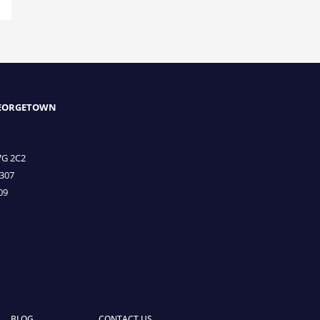
GEORGETOWN
7G 2C2
3307
09
BLOG
CONTACT US