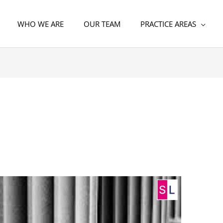
WHO WE ARE
OUR TEAM
PRACTICE AREAS