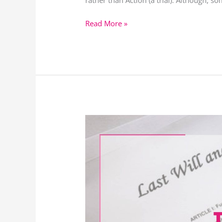
rather than Action (a trial). Although, 
Read More »
Types
of
Claims
Against
Wills