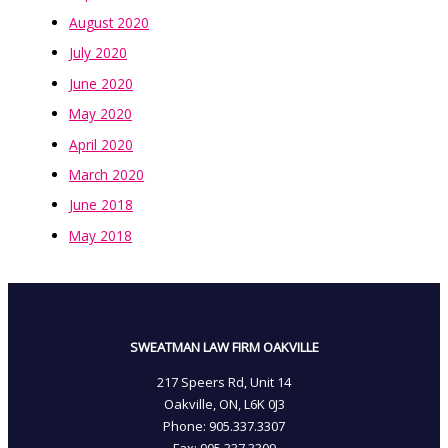
August 2020
July 2020
June 2020
May 2020
April 2020
March 2020
June 2018
May 2018
SWEATMAN LAW FIRM OAKVILLE
217 Speers Rd, Unit 14
Oakville, ON, L6K 0J3
Phone: 905­.337.3307
Fax: 905­.337.3309