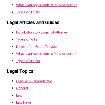
What is an Application to Pass Accounts?
Types of Trusts
Legal Articles and Guides
Introduction to Powers of Attorney
Types of Wills
Duties of an Estate Trustee
What is an Application to Pass Accounts?
Types of Trusts
Legal Topics
COVID-19 Communique
General
Law
Law News