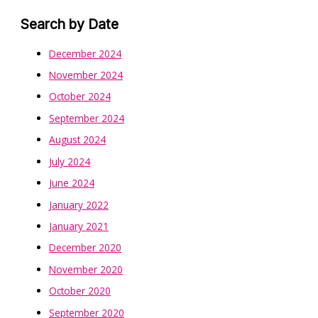
Search by Date
December 2024
November 2024
October 2024
September 2024
August 2024
July 2024
June 2024
January 2022
January 2021
December 2020
November 2020
October 2020
September 2020