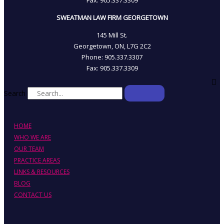
SWEATMAN LAW FIRM GEORGETOWN
145 Mill St.
Georgetown, ON, L7G 2C2
Phone: 905.337.3307
Fax: 905.337.3309
Search
HOME
WHO WE ARE
OUR TEAM
PRACTICE AREAS
LINKS & RESOURCES
BLOG
CONTACT US