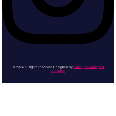
© 2024 All rights reserved Designed by
FlashByte Managed
Services