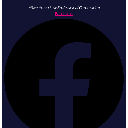
*Sweatman Law Professional Corporation
Facebook