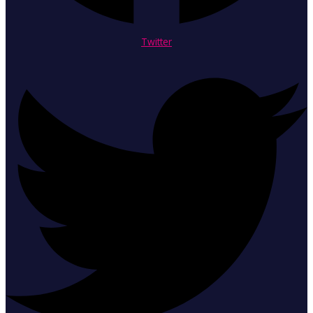
Twitter