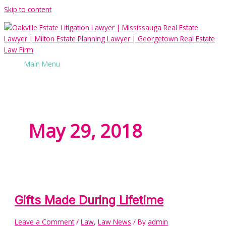
Skip to content
Main Menu
May 29, 2018
Gifts Made During Lifetime
Leave a Comment
/
Law
,
Law News
/ By
admin