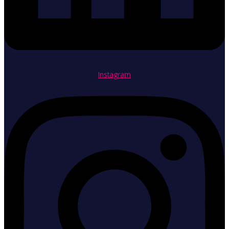
Instagram