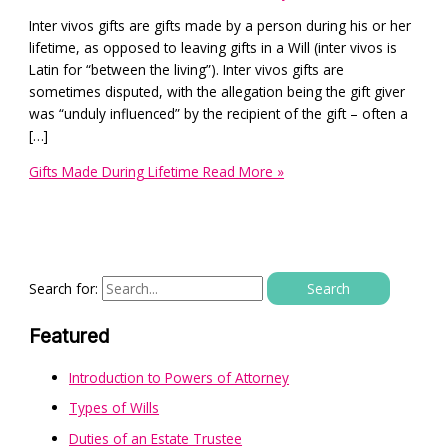
Inter vivos gifts are gifts made by a person during his or her
lifetime, as opposed to leaving gifts in a Will (inter vivos is
Latin for “between the living”). Inter vivos gifts are
sometimes disputed, with the allegation being the gift giver
was “unduly influenced” by the recipient of the gift – often a
[…]
Gifts Made During Lifetime
Read More »
Search for:
Featured
Introduction to Powers of Attorney
Types of Wills
Duties of an Estate Trustee