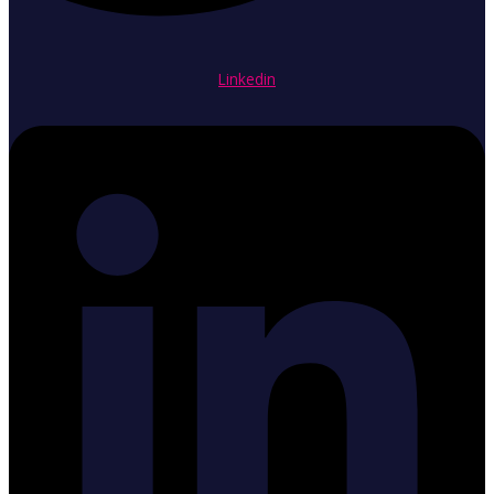
Linkedin