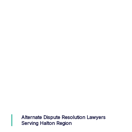
Alternate Dispute Resolution Lawyers
Serving Halton Region