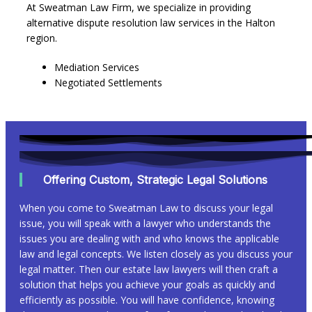
At Sweatman Law Firm, we specialize in providing
alternative dispute resolution law services in the Halton
region.
Mediation Services
Negotiated Settlements
Offering Custom, Strategic Legal Solutions
When you come to Sweatman Law to discuss your legal
issue, you will speak with a lawyer who understands the
issues you are dealing with and who knows the applicable
law and legal concepts. We listen closely as you discuss your
legal matter. Then our estate law lawyers will then craft a
solution that helps you achieve your goals as quickly and
efficiently as possible. You will have confidence, knowing