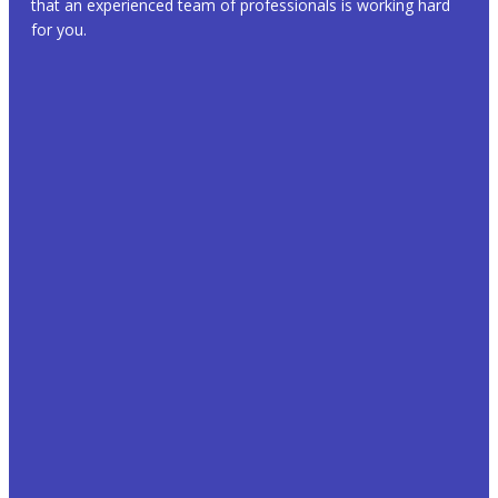
that an experienced team of professionals is working hard
for you.