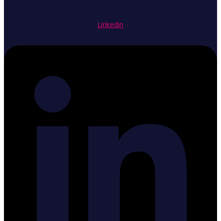
Linkedin