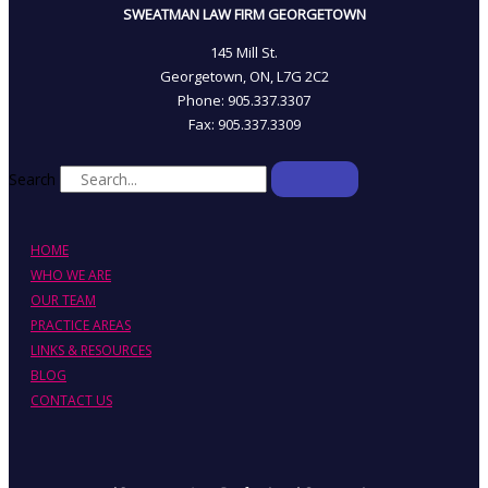
SWEATMAN LAW FIRM GEORGETOWN
145 Mill St.
Georgetown, ON, L7G 2C2
Phone: 905.337.3307
Fax: 905.337.3309
Search
HOME
WHO WE ARE
OUR TEAM
PRACTICE AREAS
LINKS & RESOURCES
BLOG
CONTACT US