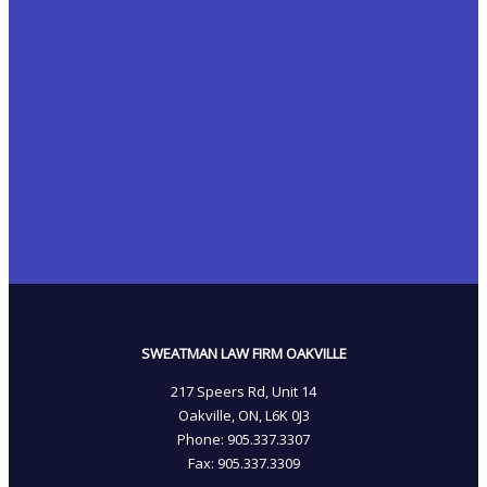
SWEATMAN LAW FIRM OAKVILLE
217 Speers Rd, Unit 14
Oakville, ON, L6K 0J3
Phone: 905­.337.3307
Fax: 905­.337.3309