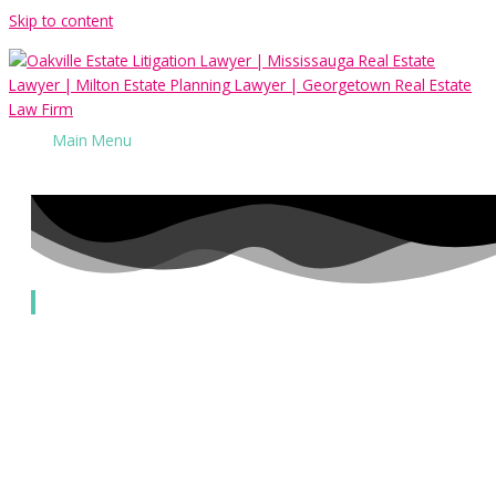
Skip to content
Main Menu
Alternative Dispute Resolution
Our Services