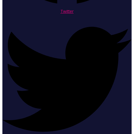
Twitter