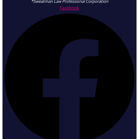
*Sweatman Law Professional Corporation
Facebook