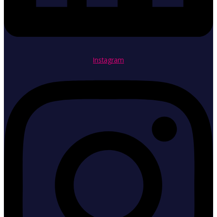
Instagram