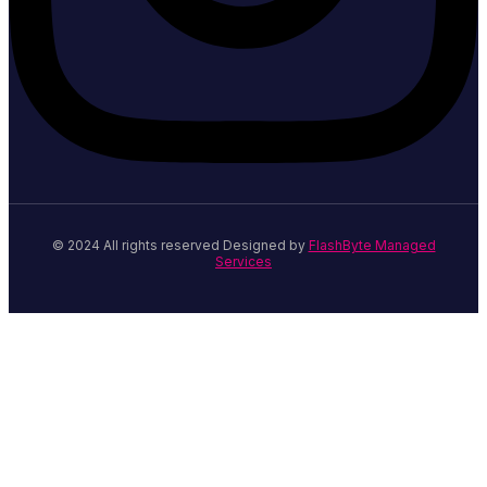
© 2024 All rights reserved Designed by
FlashByte Managed
Services