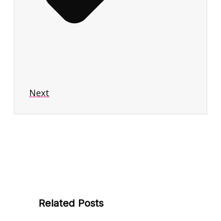
Next
Related Posts