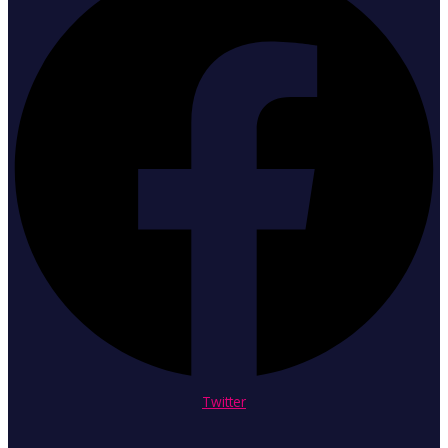
Twitter