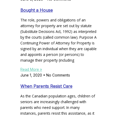
Bought a House
The role, powers and obligations of an
attorney for property are set out by statute
(Substitute Decisions Act, 1992) as interpreted
by the courts (called common law). Purpose A
Continuing Power of Attorney for Property is
signed by an individual when they are capable
and appoints a person (or persons) to
manage their property (including
Read More »
June 1, 2020
No Comments
When Parents Resist Care
As the Canadian population ages, children of
seniors are increasingly challenged with
parents who need support. In many
instances, parents resist this assistance, as it