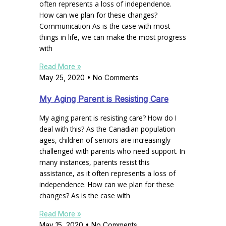
often represents a loss of independence.
How can we plan for these changes?
Communication As is the case with most
things in life, we can make the most progress
with
Read More »
May 25, 2020
No Comments
My Aging Parent is Resisting Care
My aging parent is resisting care? How do I
deal with this? As the Canadian population
ages, children of seniors are increasingly
challenged with parents who need support. In
many instances, parents resist this
assistance, as it often represents a loss of
independence. How can we plan for these
changes? As is the case with
Read More »
May 15, 2020
No Comments