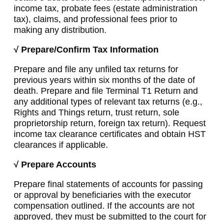
income tax, probate fees (estate administration
tax), claims, and professional fees prior to
making any distribution.
√ Prepare/Confirm Tax Information
Prepare and file any unfiled tax returns for
previous years within six months of the date of
death. Prepare and file Terminal T1 Return and
any additional types of relevant tax returns (e.g.,
Rights and Things return, trust return, sole
proprietorship return, foreign tax return). Request
income tax clearance certificates and obtain HST
clearances if applicable.
√ Prepare Accounts
Prepare final statements of accounts for passing
or approval by beneficiaries with the executor
compensation outlined. If the accounts are not
approved, they must be submitted to the court for