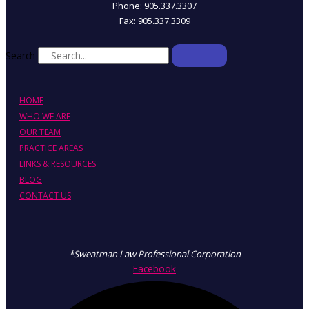
Phone: 905.337.3307
Fax: 905.337.3309
Search
HOME
WHO WE ARE
OUR TEAM
PRACTICE AREAS
LINKS & RESOURCES
BLOG
CONTACT US
*Sweatman Law Professional Corporation
Facebook