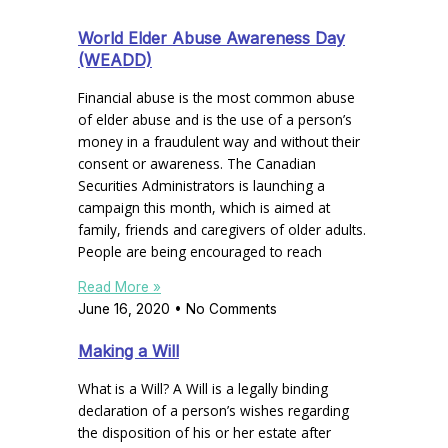
World Elder Abuse Awareness Day
(WEADD)
Financial abuse is the most common abuse
of elder abuse and is the use of a person’s
money in a fraudulent way and without their
consent or awareness. The Canadian
Securities Administrators is launching a
campaign this month, which is aimed at
family, friends and caregivers of older adults.
People are being encouraged to reach
Read More »
June 16, 2020
No Comments
Making a Will
What is a Will? A Will is a legally binding
declaration of a person’s wishes regarding
the disposition of his or her estate after