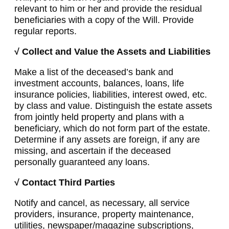
relevant to him or her and provide the residual
beneficiaries with a copy of the Will. Provide
regular reports.
√ Collect and Value the Assets and Liabilities
Make a list of the deceased’s bank and
investment accounts, balances, loans, life
insurance policies, liabilities, interest owed, etc.
by class and value. Distinguish the estate assets
from jointly held property and plans with a
beneficiary, which do not form part of the estate.
Determine if any assets are foreign, if any are
missing, and ascertain if the deceased
personally guaranteed any loans.
√ Contact Third Parties
Notify and cancel, as necessary, all service
providers, insurance, property maintenance,
utilities, newspaper/magazine subscriptions,