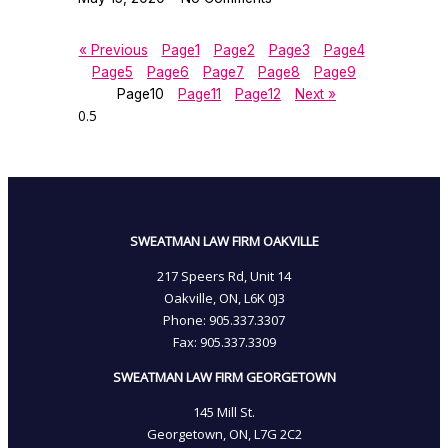
« Previous
Page
1
Page
2
Page
3
Page
4
Page
5
Page
6
Page
7
Page
8
Page
9
Page
10
Page
11
Page
12
Next »
SWEATMAN LAW FIRM OAKVILLE
217 Speers Rd, Unit 14
Oakville, ON, L6K 0J3
Phone: 905­.337.3307
Fax: 905­.337.3309
SWEATMAN LAW FIRM GEORGETOWN
145 Mill St.
Georgetown, ON, L7G 2C2