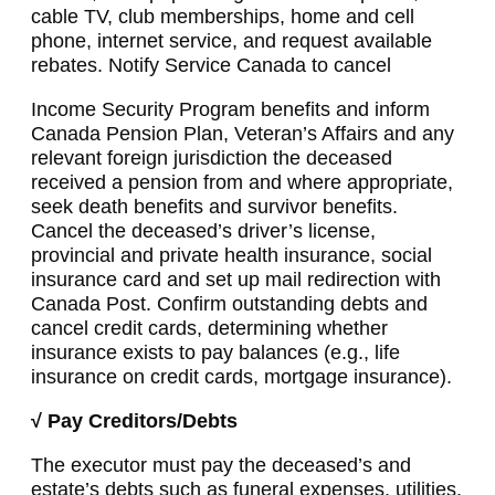
cable TV, club memberships, home and cell
phone, internet service, and request available
rebates. Notify Service Canada to cancel
Income Security Program benefits and inform
Canada Pension Plan, Veteran’s Affairs and any
relevant foreign jurisdiction the deceased
received a pension from and where appropriate,
seek death benefits and survivor benefits.
Cancel the deceased’s driver’s license,
provincial and private health insurance, social
insurance card and set up mail redirection with
Canada Post. Confirm outstanding debts and
cancel credit cards, determining whether
insurance exists to pay balances (e.g., life
insurance on credit cards, mortgage insurance).
√ Pay Creditors/Debts
The executor must pay the deceased’s and
estate’s debts such as funeral expenses, utilities,