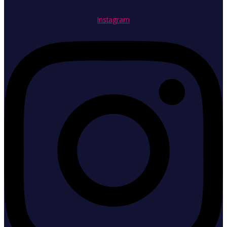
Instagram