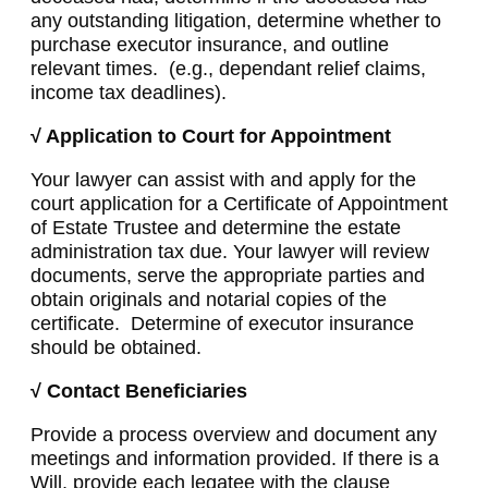
any outstanding litigation, determine whether to
purchase executor insurance, and outline
relevant times. (e.g., dependant relief claims,
income tax deadlines).
√ Application to Court for Appointment
Your lawyer can assist with and apply for the
court application for a Certificate of Appointment
of Estate Trustee and determine the estate
administration tax due. Your lawyer will review
documents, serve the appropriate parties and
obtain originals and notarial copies of the
certificate. Determine of executor insurance
should be obtained.
√ Contact Beneficiaries
Provide a process overview and document any
meetings and information provided. If there is a
Will, provide each legatee with the clause