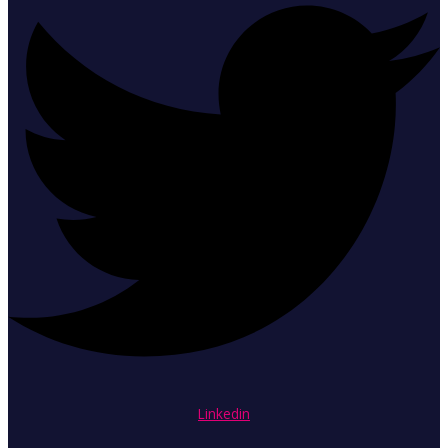
Linkedin