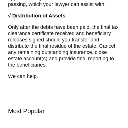
passing, which your lawyer can assist with.
√ Distribution of Assets
Only after the debts have been paid, the final tax
clearance certificate received and beneficiary
releases signed should you transfer and
distribute the final residue of the estate. Cancel
any remaining outstanding insurance, close
estate account(s) and provide final reporting to
the beneficiaries.
We can help.
Most Popular