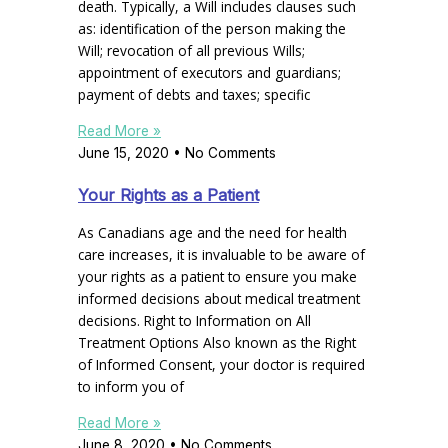
death. Typically, a Will includes clauses such
as: identification of the person making the
Will; revocation of all previous Wills;
appointment of executors and guardians;
payment of debts and taxes; specific
Read More »
June 15, 2020
No Comments
Your Rights as a Patient
As Canadians age and the need for health
care increases, it is invaluable to be aware of
your rights as a patient to ensure you make
informed decisions about medical treatment
decisions. Right to Information on All
Treatment Options Also known as the Right
of Informed Consent, your doctor is required
to inform you of
Read More »
June 8, 2020
No Comments