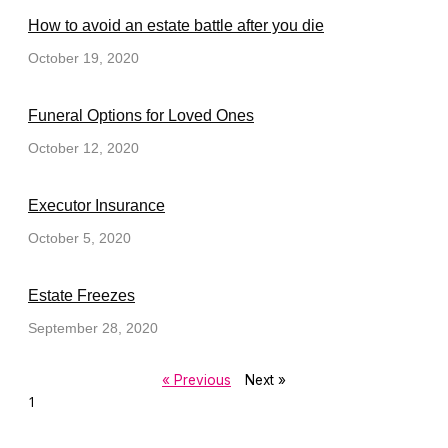
How to avoid an estate battle after you die
October 19, 2020
Funeral Options for Loved Ones
October 12, 2020
Executor Insurance
October 5, 2020
Estate Freezes
September 28, 2020
« Previous
Next »