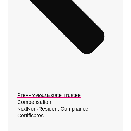
Prev
Estate Trustee
Previous
Compensation
Non-Resident Compliance
Next
Certificates