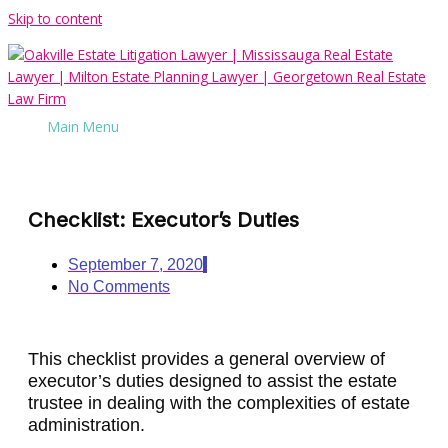
Skip to content
Main Menu
Checklist: Executor’s Duties
September 7, 2020
No Comments
This checklist provides a general overview of
executor’s duties designed to assist the estate
trustee in dealing with the complexities of estate
administration.