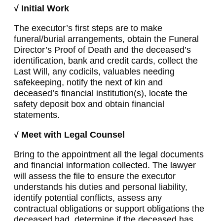
√ Initial Work
The executor’s first steps are to make
funeral/burial arrangements, obtain the Funeral
Director’s Proof of Death and the deceased’s
identification, bank and credit cards, collect the
Last Will, any codicils, valuables needing
safekeeping, notify the next of kin and
deceased’s financial institution(s), locate the
safety deposit box and obtain financial
statements.
√ Meet with Legal Counsel
Bring to the appointment all the legal documents
and financial information collected. The lawyer
will assess the file to ensure the executor
understands his duties and personal liability,
identify potential conflicts, assess any
contractual obligations or support obligations the
deceased had, determine if the deceased has