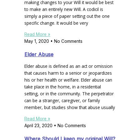
making changes to your Will it would be best
to make an entirely new Will. A codicil is
simply a piece of paper setting out the one
specific change. It would be very
Read More »
May 1, 2020
No Comments
Elder Abuse
Elder abuse is defined as an act or omission
that causes harm to a senior or jeopardizes
his or her health or welfare. Elder abuse can
take place in the home, in a residential
setting, or in the community. The perpetrator
can be a stranger, caregiver, or family
member, but studies show that abuse usually
Read More »
April 23, 2020
No Comments
Where Should I keep my original Will?