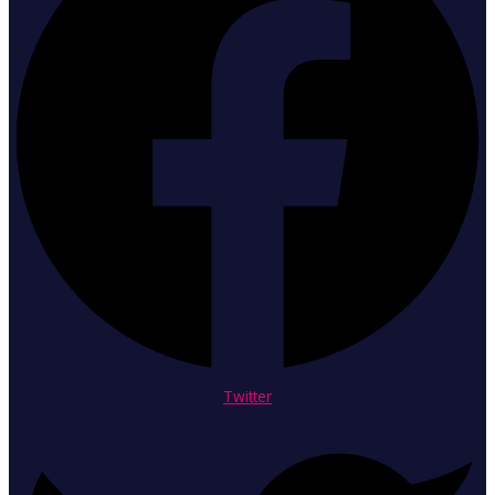
Twitter