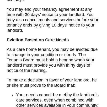
You may end your tenancy agreement at any
time with 30 days’ notice to your landlord. You
may also cancel meals and services before your
tenancy ends by giving 10 days’ notice to your
landlord.
Eviction Based on Care Needs
As a care home tenant, you may be evicted due
to change in your condition or needs. The
Tenants Board must hold a hearing when your
landlord must provide you with thirty days of
notice of the hearing.
To make a decision in favor of your landlord, he
or she must prove to the Board that:
Your needs cannot be met by the landlord’s
care services, even when combined with
other services available in your community;