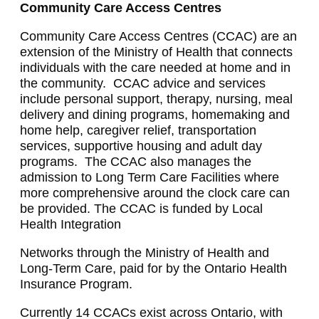
Community Care Access Centres
Community Care Access Centres (CCAC) are an
extension of the Ministry of Health that connects
individuals with the care needed at home and in
the community. CCAC advice and services
include personal support, therapy, nursing, meal
delivery and dining programs, homemaking and
home help, caregiver relief, transportation
services, supportive housing and adult day
programs. The CCAC also manages the
admission to Long Term Care Facilities where
more comprehensive around the clock care can
be provided. The CCAC is funded by Local
Health Integration
Networks through the Ministry of Health and
Long-Term Care, paid for by the Ontario Health
Insurance Program.
Currently 14 CCACs exist across Ontario, with