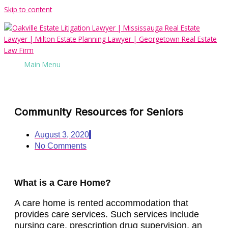
Skip to content
Main Menu
Community Resources for Seniors
August 3, 2020
No Comments
What is a Care Home?
A care home is rented accommodation that
provides care services. Such services include
nursing care, prescription drug supervision, an