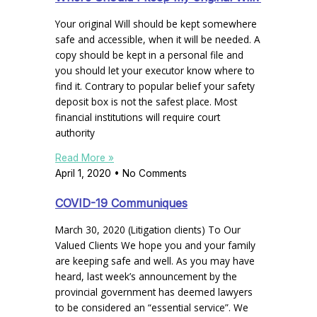
Your original Will should be kept somewhere
safe and accessible, when it will be needed. A
copy should be kept in a personal file and
you should let your executor know where to
find it. Contrary to popular belief your safety
deposit box is not the safest place. Most
financial institutions will require court
authority
Read More »
April 1, 2020
No Comments
COVID-19 Communiques
March 30, 2020 (Litigation clients) To Our
Valued Clients We hope you and your family
are keeping safe and well. As you may have
heard, last week’s announcement by the
provincial government has deemed lawyers
to be considered an “essential service”. We