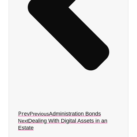
Prev
Administration Bonds
Previous
Dealing With Digital Assets in an
Next
Estate