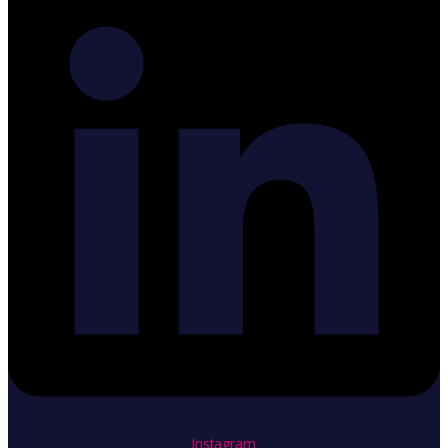
Instagram