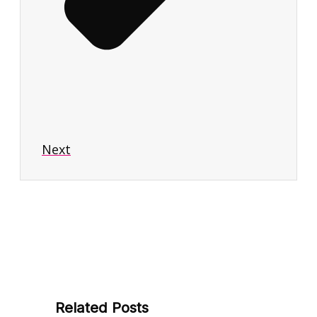
Next
Related Posts