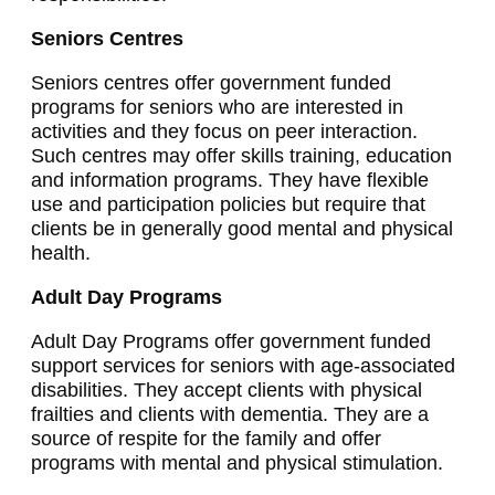
Seniors Centres
Seniors centres offer government funded
programs for seniors who are interested in
activities and they focus on peer interaction.
Such centres may offer skills training, education
and information programs. They have flexible
use and participation policies but require that
clients be in generally good mental and physical
health.
Adult Day Programs
Adult Day Programs offer government funded
support services for seniors with age-associated
disabilities. They accept clients with physical
frailties and clients with dementia. They are a
source of respite for the family and offer
programs with mental and physical stimulation.