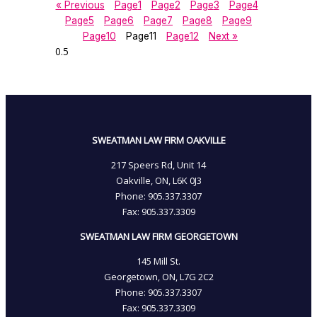
« Previous
Page
1
Page
2
Page
3
Page
4
Page
5
Page
6
Page
7
Page
8
Page
9
Page
10
Page
11
Page
12
Next »
SWEATMAN LAW FIRM OAKVILLE
217 Speers Rd, Unit 14
Oakville, ON, L6K 0J3
Phone: 905­.337.3307
Fax: 905­.337.3309
SWEATMAN LAW FIRM GEORGETOWN
145 Mill St.
Georgetown, ON, L7G 2C2
Phone: 905.337.3307
Fax: 905.337.3309