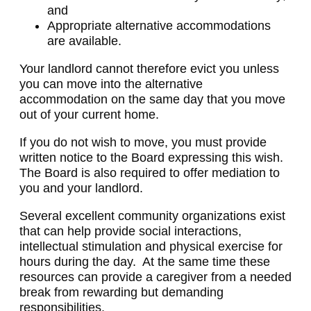
and
Appropriate alternative accommodations
are available.
Your landlord cannot therefore evict you unless
you can move into the alternative
accommodation on the same day that you move
out of your current home.
If you do not wish to move, you must provide
written notice to the Board expressing this wish.
The Board is also required to offer mediation to
you and your landlord.
Several excellent community organizations exist
that can help provide social interactions,
intellectual stimulation and physical exercise for
hours during the day. At the same time these
resources can provide a caregiver from a needed
break from rewarding but demanding
responsibilities.