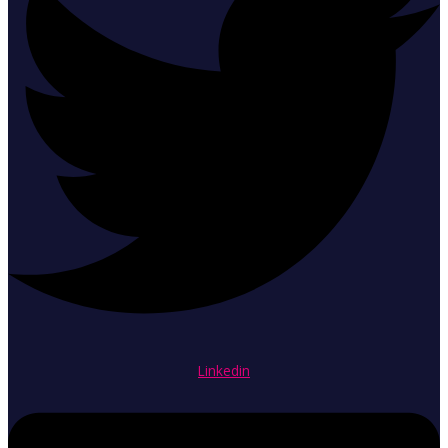
Linkedin