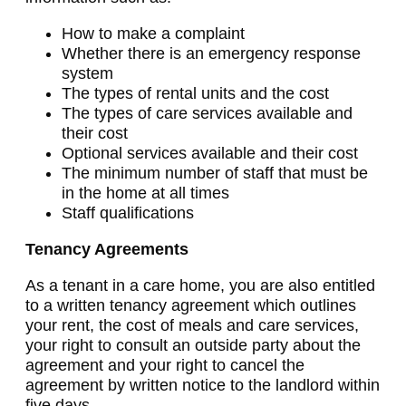
How to make a complaint
Whether there is an emergency response
system
The types of rental units and the cost
The types of care services available and
their cost
Optional services available and their cost
The minimum number of staff that must be
in the home at all times
Staff qualifications
Tenancy Agreements
As a tenant in a care home, you are also entitled
to a written tenancy agreement which outlines
your rent, the cost of meals and care services,
your right to consult an outside party about the
agreement and your right to cancel the
agreement by written notice to the landlord within
five days.