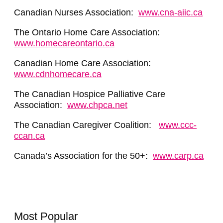
Canadian Nurses Association:
www.cna-aiic.ca
The Ontario Home Care Association:
www.homecareontario.ca
Canadian Home Care Association:
www.cdnhomecare.ca
The Canadian Hospice Palliative Care
Association:
www.chpca.net
The Canadian Caregiver Coalition:
www.ccc-
ccan.ca
Canada’s Association for the 50+:
www.carp.ca
Most Popular