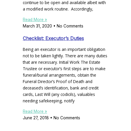
continue to be open and available albeit with
a modified work routine. Accordingly,
Read More »
March 31, 2020
No Comments
Checklist: Executor’s Duties
Being an executor is an important obligation
not to be taken lightly. There are many duties
that are necessary. Initial Work The Estate
Trustee or executor’s first steps are to make
funeral/burial arrangements, obtain the
Funeral Director’s Proof of Death and
deceased’s identification, bank and credit
cards, Last Will (any codicils), valuables
needing safekeeping, notify
Read More »
June 27, 2018
No Comments