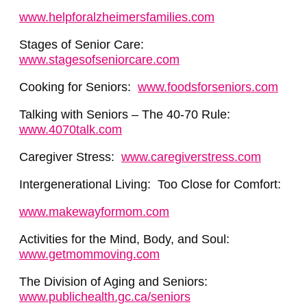
www.helpforalzheimersfamilies.com
Stages of Senior Care:
www.stagesofseniorcare.com
Cooking for Seniors:
www.foodsforseniors.com
Talking with Seniors – The 40-70 Rule:
www.4070talk.com
Caregiver Stress:
www.caregiverstress.com
Intergenerational Living: Too Close for Comfort:
www.makewayformom.com
Activities for the Mind, Body, and Soul:
www.getmommoving.com
The Division of Aging and Seniors:
www.publichealth.gc.ca/seniors