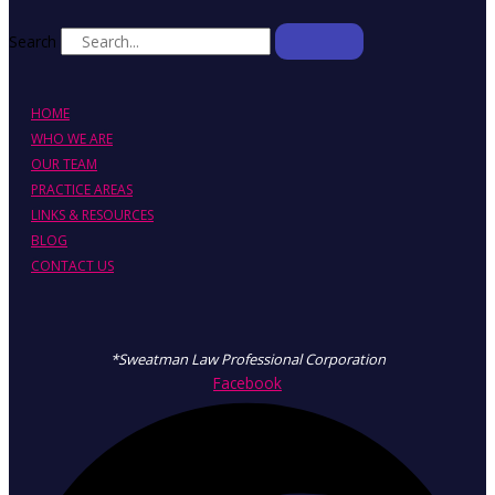
Search
HOME
WHO WE ARE
OUR TEAM
PRACTICE AREAS
LINKS & RESOURCES
BLOG
CONTACT US
*Sweatman Law Professional Corporation
Facebook