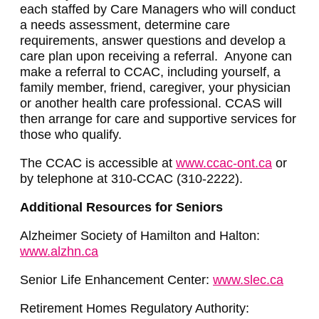
each staffed by Care Managers who will conduct
a needs assessment, determine care
requirements, answer questions and develop a
care plan upon receiving a referral. Anyone can
make a referral to CCAC, including yourself, a
family member, friend, caregiver, your physician
or another health care professional. CCAS will
then arrange for care and supportive services for
those who qualify.
The CCAC is accessible at
www.ccac-ont.ca
or
by telephone at 310-CCAC (310-2222).
Additional Resources for Seniors
Alzheimer Society of Hamilton and Halton:
www.alzhn.ca
Senior Life Enhancement Center:
www.slec.ca
Retirement Homes Regulatory Authority: