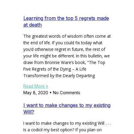
Learning from the top 5 regrets made
at death
The greatest words of wisdom often come at
the end of life. If you could fix today what
you’d otherwise regret in future, the rest of
your life might be different. In this bulletin, we
draw from Bronnie Ware’s book, “The Top
Five Regrets of the Dying – A Life
Transformed by the Dearly Departing
Read More »
May 8, 2020
No Comments
I want to make changes to my existing
Will?
I want to make changes to my existing Will . . .
Is a codicil my best option? If you plan on