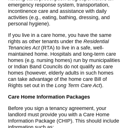
emergency response system, transportation,
incontinence care and assistance with daily
activities (e.g., eating, bathing, dressing, and
personal hygiene).
If you live in a care home, you have the same
rights as other tenants under the
Residential
Tenancies Act
(RTA) to live in a safe, well-
maintained home. Hospitals and long-term care
homes (e.g. nursing homes) run by municipalities
or Indian Band Councils do not qualify as care
homes (however, elderly adults in such homes
can take advantage of the home care Bill of
Rights set out in the
Long Term Care Act
).
Care Home Information Packages
Before you sign a tenancy agreement, your
landlord must provide you with a Care Home
Information Package (CHIP). This should include
information such as: