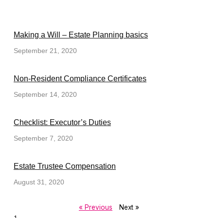
Making a Will – Estate Planning basics
September 21, 2020
Non-Resident Compliance Certificates
September 14, 2020
Checklist: Executor’s Duties
September 7, 2020
Estate Trustee Compensation
August 31, 2020
« Previous
Next »