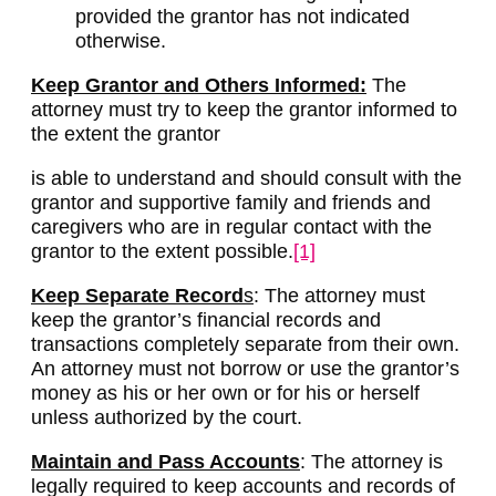
provided the grantor has not indicated
otherwise.
Keep Grantor and Others Informed:
The
attorney must try to keep the grantor informed to
the extent the grantor
is able to understand and should consult with the
grantor and supportive family and friends and
caregivers who are in regular contact with the
grantor to the extent possible.
[1]
Keep Separate Record
s
: The attorney must
keep the grantor’s financial records and
transactions completely separate from their own.
An attorney must not borrow or use the grantor’s
money as his or her own or for his or herself
unless authorized by the court.
Maintain and Pass Accounts
: The attorney is
legally required to keep accounts and records of