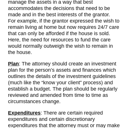
manage the assets in a way that best
accommodates the decisions that need to be
made and in the best interests of the grantor.
For example, if the grantor expressed the wish to
remain living at home but now requires 24/7 care
that can only be afforded if the house is sold.
Here, the need for resources to fund the care
would normally outweigh the wish to remain in
the house.
Plan
: The attorney should create an investment
plan for the person’s assets and finances which
outlines the details of the investment guidelines
(much like the “know your client” process) and
establish a budget. The plan should be regularly
reviewed and amended from time to time as
circumstances change.
Expenditures
: There are certain required
expenditures and certain discretionary
expenditures that the attorney must or may make