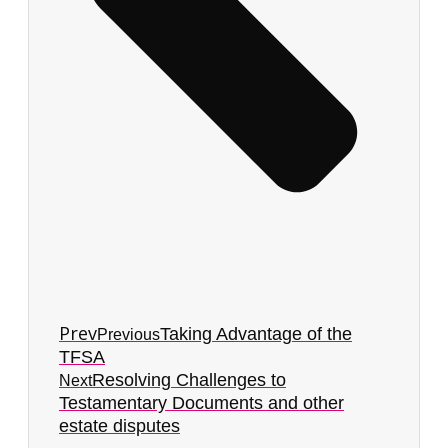
Prev
Taking Advantage of the
Previous
TFSA
Resolving Challenges to
Next
Testamentary Documents and other
estate disputes