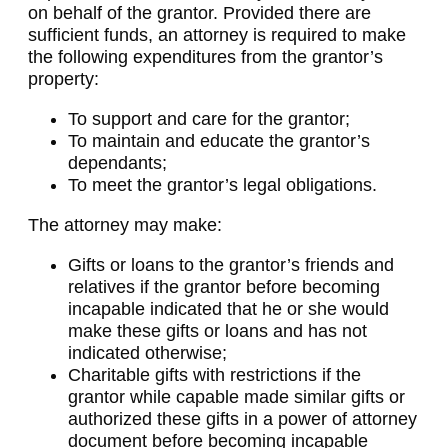
on behalf of the grantor. Provided there are
sufficient funds, an attorney is required to make
the following expenditures from the grantor’s
property:
To support and care for the grantor;
To maintain and educate the grantor’s
dependants;
To meet the grantor’s legal obligations.
The attorney may make:
Gifts or loans to the grantor’s friends and
relatives if the grantor before becoming
incapable indicated that he or she would
make these gifts or loans and has not
indicated otherwise;
Charitable gifts with restrictions if the
grantor while capable made similar gifts or
authorized these gifts in a power of attorney
document before becoming incapable