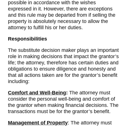
possible in accordance with the wishes
expressed in it. However, there are exceptions
and this rule may be departed from if selling the
property is absolutely necessary to allow the
attorney to fulfill his or her duties.
Responsibilities
The substitute decision maker plays an important
role in making decisions that impact the grantor’s
life; the attorney, therefore has certain duties and
obligations to ensure diligence and honesty and
that all actions taken are for the grantor’s benefit
including:
Comfort and Well-Being
:
The attorney must
consider the personal well-being and comfort of
the grantor when making financial decisions. The
transactions must be for the grantor’s benefit.
Management of Property
: The attorney must