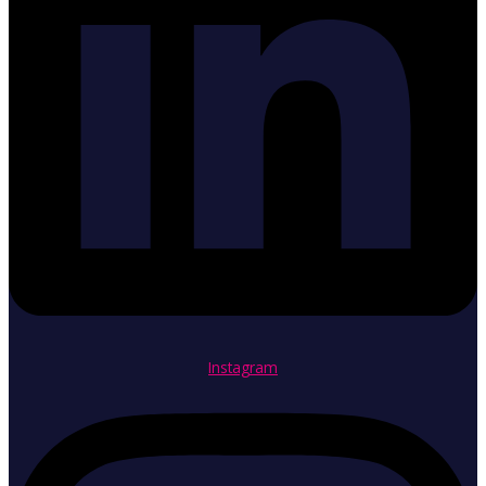
Instagram