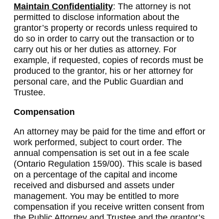
Maintain Confidentiality
: The attorney is not
permitted to disclose information about the
grantor’s property or records unless required to
do so in order to carry out the transaction or to
carry out his or her duties as attorney. For
example, if requested, copies of records must be
produced to the grantor, his or her attorney for
personal care, and the Public Guardian and
Trustee.
Compensation
An attorney may be paid for the time and effort or
work performed, subject to court order. The
annual compensation is set out in a fee scale
(Ontario Regulation 159/00). This scale is based
on a percentage of the capital and income
received and disbursed and assets under
management. You may be entitled to more
compensation if you receive written consent from
the Public Attorney and Trustee and the grantor’s