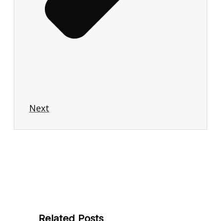
Next
Related Posts