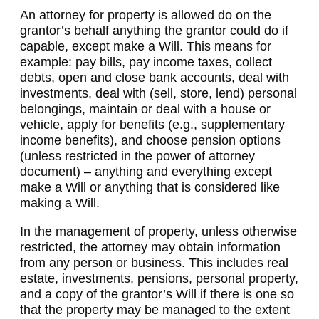
An attorney for property is allowed do on the
grantor’s behalf anything the grantor could do if
capable, except make a Will. This means for
example: pay bills, pay income taxes, collect
debts, open and close bank accounts, deal with
investments, deal with (sell, store, lend) personal
belongings, maintain or deal with a house or
vehicle, apply for benefits (e.g., supplementary
income benefits), and choose pension options
(unless restricted in the power of attorney
document) – anything and everything except
make a Will or anything that is considered like
making a Will.
In the management of property, unless otherwise
restricted, the attorney may obtain information
from any person or business. This includes real
estate, investments, pensions, personal property,
and a copy of the grantor’s Will if there is one so
that the property may be managed to the extent