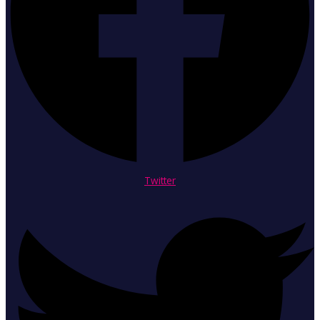
Twitter