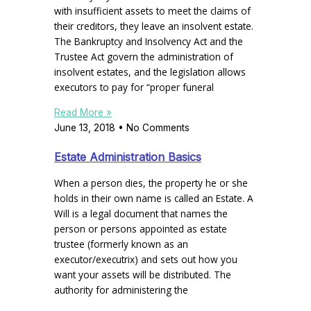
with insufficient assets to meet the claims of
their creditors, they leave an insolvent estate.
The Bankruptcy and Insolvency Act and the
Trustee Act govern the administration of
insolvent estates, and the legislation allows
executors to pay for “proper funeral
Read More »
June 13, 2018
No Comments
Estate Administration Basics
When a person dies, the property he or she
holds in their own name is called an Estate. A
Will is a legal document that names the
person or persons appointed as estate
trustee (formerly known as an
executor/executrix) and sets out how you
want your assets will be distributed. The
authority for administering the