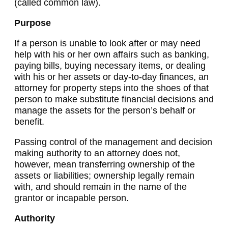
(called common law).
Purpose
If a person is unable to look after or may need
help with his or her own affairs such as banking,
paying bills, buying necessary items, or dealing
with his or her assets or day-to-day finances, an
attorney for property steps into the shoes of that
person to make substitute financial decisions and
manage the assets for the person’s behalf or
benefit.
Passing control of the management and decision
making authority to an attorney does not,
however, mean transferring ownership of the
assets or liabilities; ownership legally remain
with, and should remain in the name of the
grantor or incapable person.
Authority