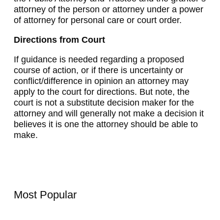
attorney of the person or attorney under a power
of attorney for personal care or court order.
Directions from Court
If guidance is needed regarding a proposed
course of action, or if there is uncertainty or
conflict/difference in opinion an attorney may
apply to the court for directions. But note, the
court is not a substitute decision maker for the
attorney and will generally not make a decision it
believes it is one the attorney should be able to
make.
Most Popular