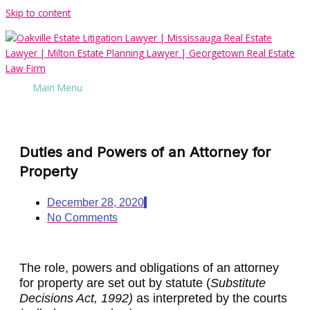
Skip to content
Main Menu
Duties and Powers of an Attorney for
Property
December 28, 2020
No Comments
The role, powers and obligations of an attorney
for property are set out by statute (
Substitute
Decisions Act, 1992)
as interpreted by the courts