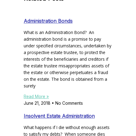
Administration Bonds
What is an Administration Bond? An
administration bond is a promise to pay
under specified circumstances, undertaken by
a prospective estate trustee, to protect the
interests of the beneficiaries and creditors if
the estate trustee misappropriates assets of
the estate or otherwise perpetuates a fraud
on the estate. The bond is obtained from a
surety
Read More »
June 21, 2018
No Comments
Insolvent Estate Administration
What happens if I die without enough assets
to satisfy my debts? When someone dies