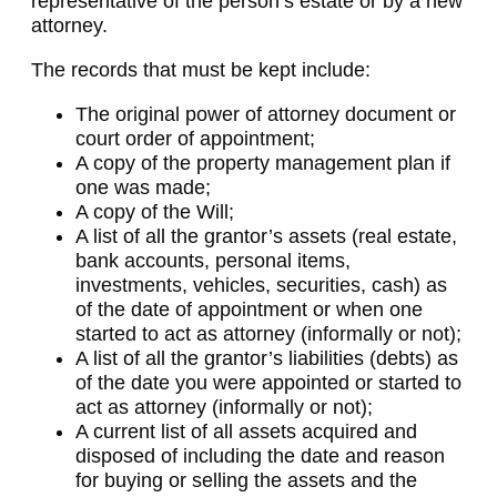
representative of the person’s estate or by a new
attorney.
The records that must be kept include:
The original power of attorney document or
court order of appointment;
A copy of the property management plan if
one was made;
A copy of the Will;
A list of all the grantor’s assets (real estate,
bank accounts, personal items,
investments, vehicles, securities, cash) as
of the date of appointment or when one
started to act as attorney (informally or not);
A list of all the grantor’s liabilities (debts) as
of the date you were appointed or started to
act as attorney (informally or not);
A current list of all assets acquired and
disposed of including the date and reason
for buying or selling the assets and the