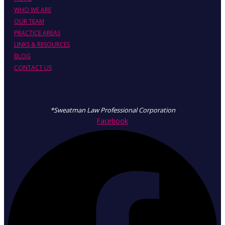
WHO WE ARE
OUR TEAM
PRACTICE AREAS
LINKS & RESOURCES
BLOG
CONTACT US
*Sweatman Law Professional Corporation
Facebook