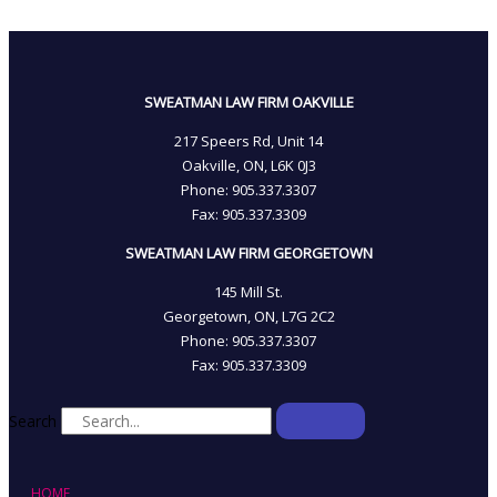
SWEATMAN LAW FIRM OAKVILLE
217 Speers Rd, Unit 14
Oakville, ON, L6K 0J3
Phone: 905­.337.3307
Fax: 905­.337.3309
SWEATMAN LAW FIRM GEORGETOWN
145 Mill St.
Georgetown, ON, L7G 2C2
Phone: 905.337.3307
Fax: 905.337.3309
Search
HOME