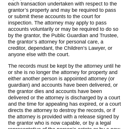
each transaction undertaken with respect to the
grantor’s property and may be required to pass
or submit these accounts to the court for
inspection. The attorney may apply to pass
accounts voluntarily or may be required to do so
by the grantor, the Public Guardian and Trustee,
the grantor’s attorney for personal care, a
creditor, dependant, the Children’s Lawyer, or
anyone else with the court.
The records must be kept by the attorney until he
or she is no longer the attorney for property and
either another person is appointed attorney (or
guardian) and accounts have been delivered, or
the grantor dies and accounts have been
delivered or the attorney is discharged by a court
and the time for appealing has expired, or a court
directs the attorney to destroy the records, or if
the attorney is provided with a release signed by
the grantor who is now capable, or by a legal