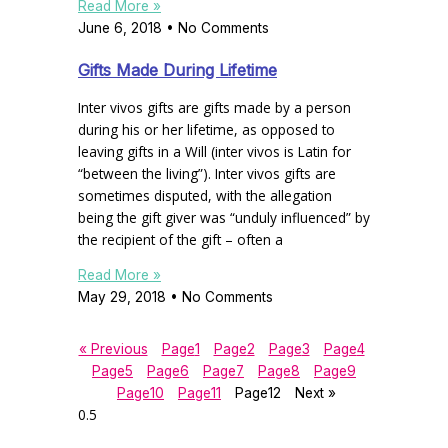
Read More »
June 6, 2018
No Comments
Gifts Made During Lifetime
Inter vivos gifts are gifts made by a person
during his or her lifetime, as opposed to
leaving gifts in a Will (inter vivos is Latin for
“between the living”). Inter vivos gifts are
sometimes disputed, with the allegation
being the gift giver was “unduly influenced” by
the recipient of the gift – often a
Read More »
May 29, 2018
No Comments
« Previous
Page
1
Page
2
Page
3
Page
4
Page
5
Page
6
Page
7
Page
8
Page
9
Page
10
Page
11
Page
12
Next »