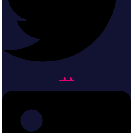
Linkedin