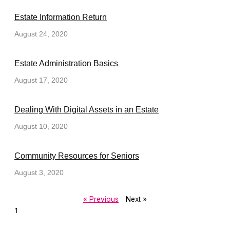
Estate Information Return
August 24, 2020
Estate Administration Basics
August 17, 2020
Dealing With Digital Assets in an Estate
August 10, 2020
Community Resources for Seniors
August 3, 2020
« Previous
Next »