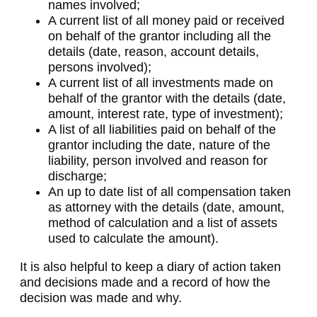
names involved;
A current list of all money paid or received
on behalf of the grantor including all the
details (date, reason, account details,
persons involved);
A current list of all investments made on
behalf of the grantor with the details (date,
amount, interest rate, type of investment);
A list of all liabilities paid on behalf of the
grantor including the date, nature of the
liability, person involved and reason for
discharge;
An up to date list of all compensation taken
as attorney with the details (date, amount,
method of calculation and a list of assets
used to calculate the amount).
It is also helpful to keep a diary of action taken
and decisions made and a record of how the
decision was made and why.