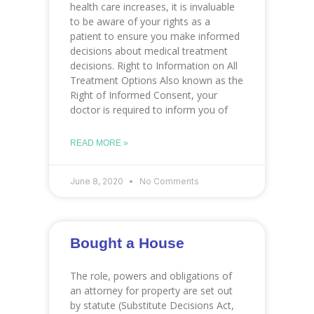
health care increases, it is invaluable
to be aware of your rights as a
patient to ensure you make informed
decisions about medical treatment
decisions. Right to Information on All
Treatment Options Also known as the
Right of Informed Consent, your
doctor is required to inform you of
READ MORE »
June 8, 2020
No Comments
Bought a House
The role, powers and obligations of
an attorney for property are set out
by statute (Substitute Decisions Act,