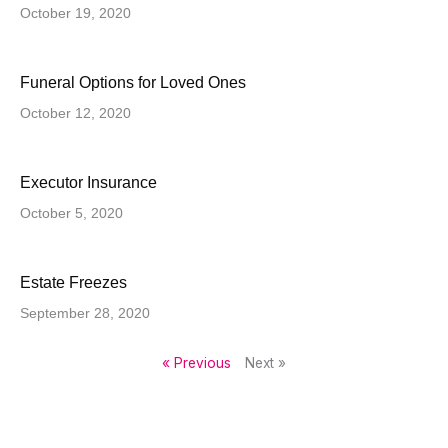
October 19, 2020
Funeral Options for Loved Ones
October 12, 2020
Executor Insurance
October 5, 2020
Estate Freezes
September 28, 2020
« Previous
Next »