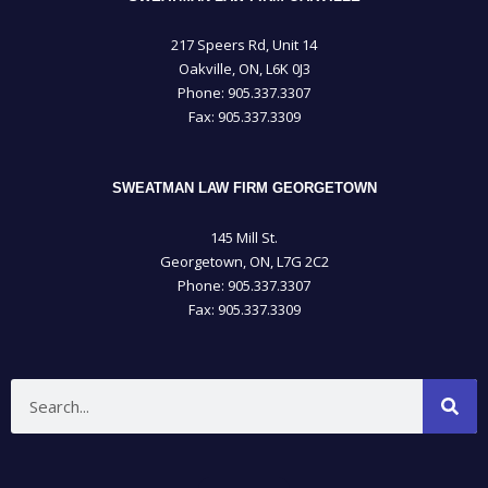
217 Speers Rd, Unit 14
Oakville, ON, L6K 0J3
Phone: 905­.337.3307
Fax: 905­.337.3309
SWEATMAN LAW FIRM GEORGETOWN
145 Mill St.
Georgetown, ON, L7G 2C2
Phone: 905.337.3307
Fax: 905.337.3309
Search