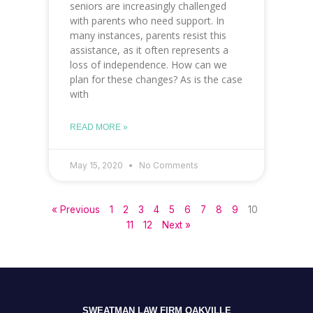
seniors are increasingly challenged
with parents who need support. In
many instances, parents resist this
assistance, as it often represents a
loss of independence. How can we
plan for these changes? As is the case
with
READ MORE »
May 15, 2020
No Comments
« Previous
1
2
3
4
5
6
7
8
9
10
11
12
Next »
SWEATMAN LAW FIRM OAKVILLE