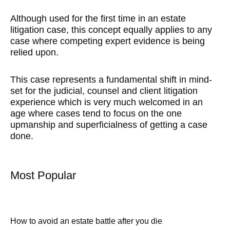
Although used for the first time in an estate
litigation case, this concept equally applies to any
case where competing expert evidence is being
relied upon.
This case represents a fundamental shift in mind-
set for the judicial, counsel and client litigation
experience which is very much welcomed in an
age where cases tend to focus on the one
upmanship and superficialness of getting a case
done.
Most Popular
How to avoid an estate battle after you die