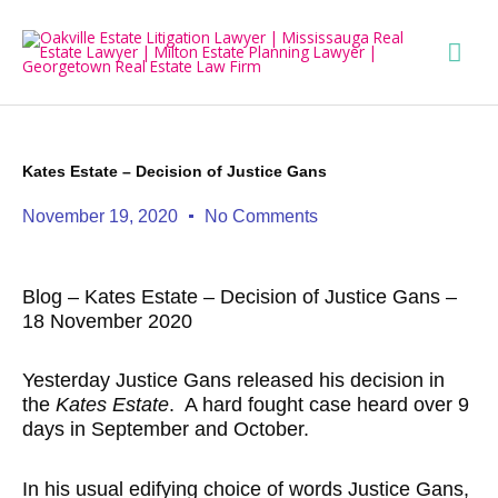
Skip
Mai
to
content
Men
Kates Estate – Decision of Justice Gans
November 19, 2020
No Comments
Blog – Kates Estate – Decision of Justice Gans –
18 November 2020
Yesterday Justice Gans released his decision in
the
Kates Estate
. A hard fought case heard over 9
days in September and October.
In his usual edifying choice of words Justice Gans,