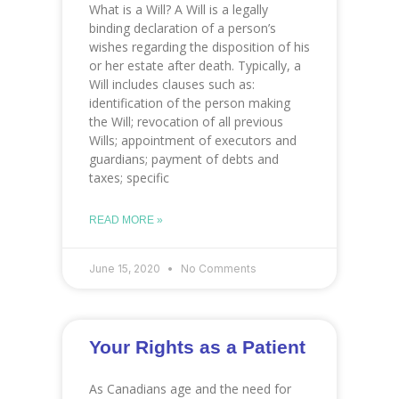
What is a Will? A Will is a legally
binding declaration of a person’s
wishes regarding the disposition of his
or her estate after death. Typically, a
Will includes clauses such as:
identification of the person making
the Will; revocation of all previous
Wills; appointment of executors and
guardians; payment of debts and
taxes; specific
READ MORE »
June 15, 2020
No Comments
Your Rights as a Patient
As Canadians age and the need for