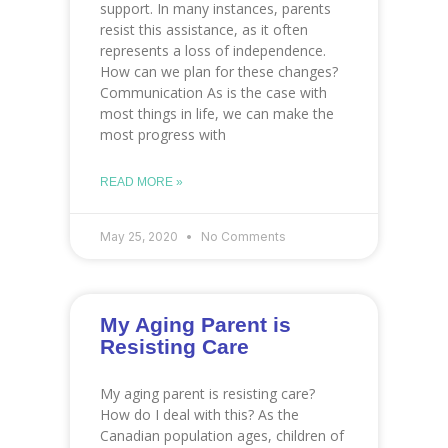
support. In many instances, parents
resist this assistance, as it often
represents a loss of independence.
How can we plan for these changes?
Communication As is the case with
most things in life, we can make the
most progress with
READ MORE »
May 25, 2020
No Comments
My Aging Parent is
Resisting Care
My aging parent is resisting care?
How do I deal with this? As the
Canadian population ages, children of