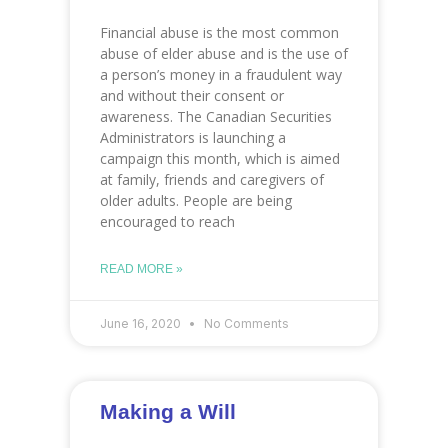
Financial abuse is the most common
abuse of elder abuse and is the use of
a person’s money in a fraudulent way
and without their consent or
awareness. The Canadian Securities
Administrators is launching a
campaign this month, which is aimed
at family, friends and caregivers of
older adults. People are being
encouraged to reach
READ MORE »
June 16, 2020
No Comments
Making a Will