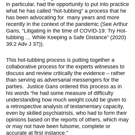
in particular, had the opportunity to put into practice
what he has called “hot-tubbing” a process that he
has been advocating for many years and more
recently in the context of the pandemic (See Arthur
Gans, “Litigating in the time of COVID-19: Try Hot-
tubbing … While Keeping a Safe Distance” (2020)
39:2 Adv J 37)).
This hot-tubbing process is putting together a
collaborative process for the experts witnesses to
discuss and review critically the evidence – rather
than serving as adversarial messengers for the
parties. Justice Gans ordered this process as in
his words “he had some measure of difficulty
understanding how much weight could be given to
a retrospective analysis of testamentary capacity,
even by skilled psychiatrists, who had to form their
opinions based on the reports of others, which may
or may not have been fulsome, complete or
accurate at first instance.”