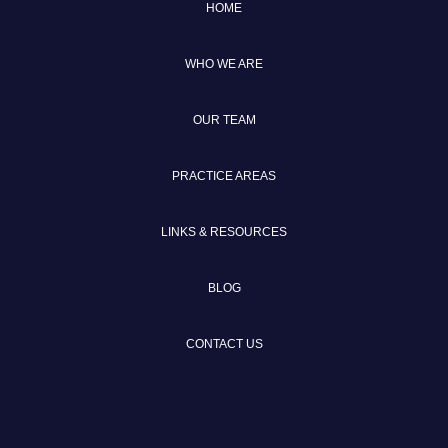
HOME
WHO WE ARE
OUR TEAM
PRACTICE AREAS
LINKS & RESOURCES
BLOG
CONTACT US