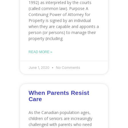
1992) as interpreted by the courts
(called common law). Purpose A
Continuing Power of Attorney for
Property is signed by an individual
when they are capable and appoints a
person (or persons) to manage their
property (including
READ MORE »
June 1, 2020
No Comments
When Parents Resist
Care
As the Canadian population ages,
children of seniors are increasingly
challenged with parents who need