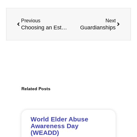
Prev
Next
Previous
Next
Choosing an Estate Trustee
Guardianships
Related Posts
Page
Page
Page
Page
Page
Page
Page
Page
Page
Page
Page
Page
World Elder Abuse
Awareness Day
(WEADD)