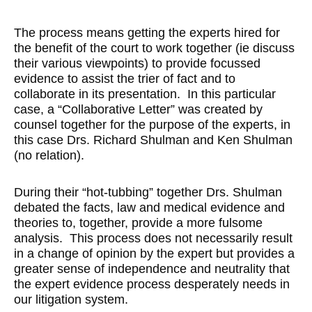
The process means getting the experts hired for
the benefit of the court to work together (ie discuss
their various viewpoints) to provide focussed
evidence to assist the trier of fact and to
collaborate in its presentation. In this particular
case, a “Collaborative Letter” was created by
counsel together for the purpose of the experts, in
this case Drs. Richard Shulman and Ken Shulman
(no relation).
During their “hot-tubbing” together Drs. Shulman
debated the facts, law and medical evidence and
theories to, together, provide a more fulsome
analysis. This process does not necessarily result
in a change of opinion by the expert but provides a
greater sense of independence and neutrality that
the expert evidence process desperately needs in
our litigation system.