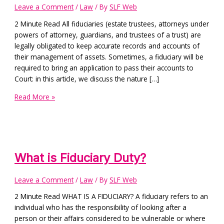
Leave a Comment
/
Law
/ By
SLF Web
2 Minute Read All fiduciaries (estate trustees, attorneys under
powers of attorney, guardians, and trustees of a trust) are
legally obligated to keep accurate records and accounts of
their management of assets. Sometimes, a fiduciary will be
required to bring an application to pass their accounts to
Court: in this article, we discuss the nature […]
Read More »
What is Fiduciary Duty?
Leave a Comment
/
Law
/ By
SLF Web
2 Minute Read WHAT IS A FIDUCIARY? A fiduciary refers to an
individual who has the responsibility of looking after a
person or their affairs considered to be vulnerable or where