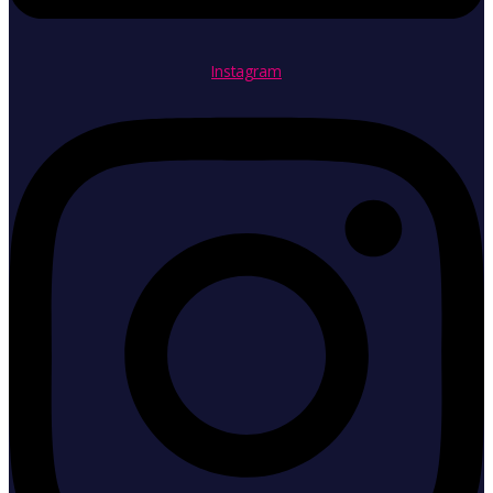
Instagram