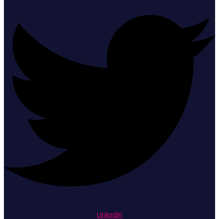
Linkedin