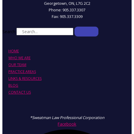
Georgetown, ON, L7G 2C2
Phone: 905.337.3307
Fax: 905.337.3309
Search
HOME
WHO WE ARE
OUR TEAM
PRACTICE AREAS
LINKS & RESOURCES
BLOG
CONTACT US
*Sweatman Law Professional Corporation
Facebook