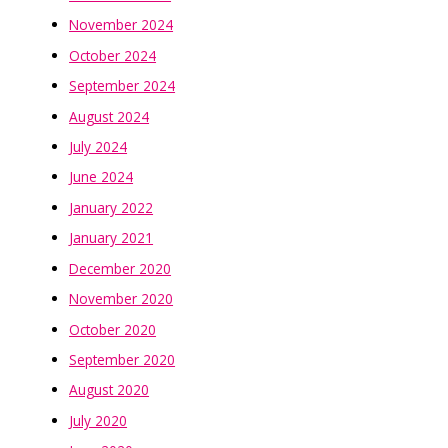
November 2024
October 2024
September 2024
August 2024
July 2024
June 2024
January 2022
January 2021
December 2020
November 2020
October 2020
September 2020
August 2020
July 2020