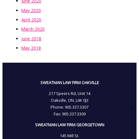
June 2020
May 2020
April 2020
March 2020
June 2018
May 2018
SWEATMAN LAW FIRM OAKVILLE
217 Speers Rd, Unit 14
Oakville, ON, L6K 0J3
Phone: 905­.337.3307
Fax: 905­.337.3309
SWEATMAN LAW FIRM GEORGETOWN
145 Mill St.