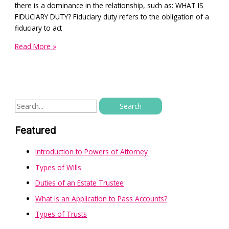
there is a dominance in the relationship, such as: WHAT IS
FIDUCIARY DUTY? Fiduciary duty refers to the obligation of a
fiduciary to act
Read More »
Featured
Introduction to Powers of Attorney
Types of Wills
Duties of an Estate Trustee
What is an Application to Pass Accounts?
Types of Trusts