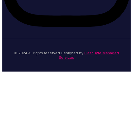
© 2024 All rights reserved Designed by
FlashByte Managed
Services