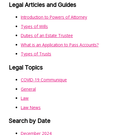
Legal Articles and Guides
Introduction to Powers of Attorney
Types of Wills
Duties of an Estate Trustee
What is an Application to Pass Accounts?
Types of Trusts
Legal Topics
COVID-19 Communique
General
Law
Law News
Search by Date
December 2024