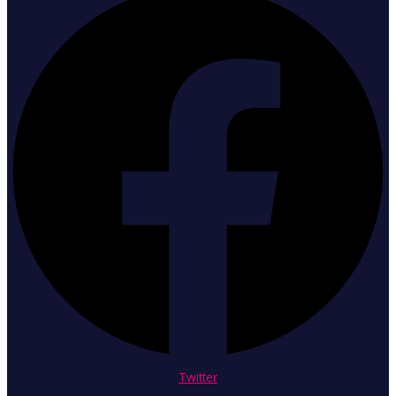
Twitter