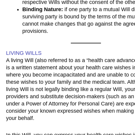
respective Wills without the consent of the othe
Binding Nature:
if one party to a mutual Will d
surviving party is bound by the terms of the mu
cannot make changes that go against the agr
provisions.
LIVING WILLS
A living Will (also referred to as a “health care advanc
is a written statement about your health care wishes in
where you become incapacitated and are unable to 
these wishes to your family and the medical team. Al
living Will is not legally binding like a regular Will, yo
providers and substitute decision-makers (such as an
under a Power of Attorney for Personal Care) are exp
consider your known expressed wishes when making 
your behalf.
In this Will, you can express your health care wishes i