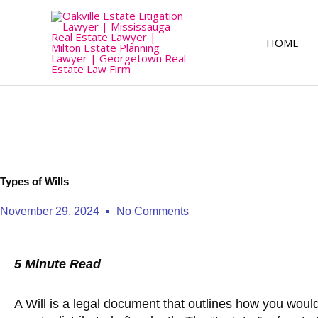
Skip
to
content
HOME
Types of Wills
November 29, 2024
No Comments
5 Minute Read
A Will is a legal document that outlines how you would