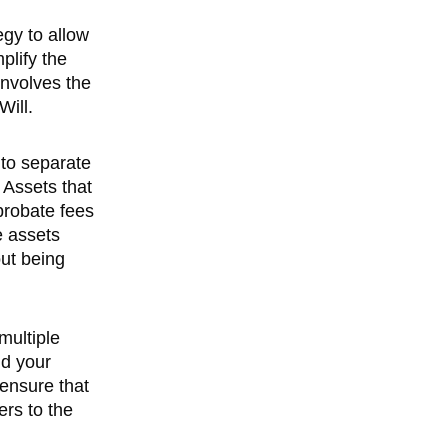
egy to allow
plify the
involves the
Will.
 to separate
 Assets that
 probate fees
e assets
out being
 multiple
nd your
 ensure that
ers to the