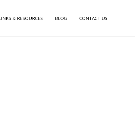
LINKS & RESOURCES
BLOG
CONTACT US