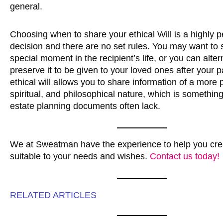
general.
Choosing when to share your ethical Will is a highly 
decision and there are no set rules. You may want to s
special moment in the recipient’s life, or you can alter
preserve it to be given to your loved ones after your 
ethical will allows you to share information of a more 
spiritual, and philosophical nature, which is somethin
estate planning documents often lack.
We at Sweatman have the experience to help you crea
suitable to your needs and wishes.
Contact us today!
RELATED ARTICLES