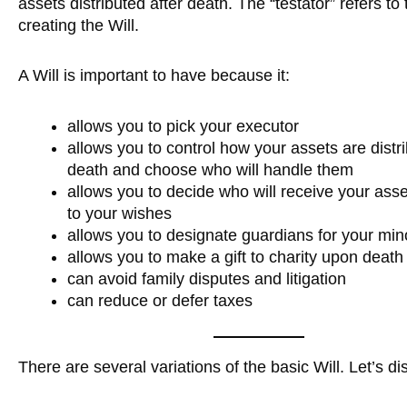
assets distributed after death. The “testator” refers to 
creating the Will.
A Will is important to have because it:
allows you to pick your executor
allows you to control how your assets are dist
death and choose who will handle them
allows you to decide who will receive your ass
to your wishes
allows you to designate guardians for your min
allows you to make a gift to charity upon death
can avoid family disputes and litigation
can reduce or defer taxes
There are several variations of the basic Will. Let’s di