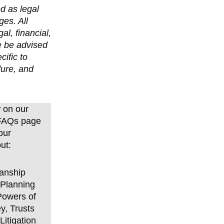
d as legal
ges. All
l, financial,
e be advised
cific to
dure, and
 on our
 FAQs page
our
ut:
anship
 Planning
Powers of
y, Trusts
Litigation