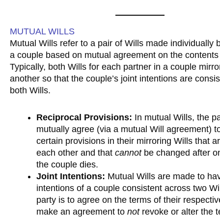
MUTUAL WILLS
Mutual Wills refer to a pair of Wills made individually 
a couple based on mutual agreement on the contents o
Typically, both Wills for each partner in a couple mirr
another so that the couple’s joint intentions are consi
both Wills.
Reciprocal Provisions:
In mutual Wills, the pa
mutually agree (via a mutual Will agreement) 
certain provisions in their mirroring Wills that a
each other and that
cannot
be changed after on
the couple dies.
Joint Intentions:
Mutual Wills are made to hav
intentions of a couple consistent across two Wi
party is to agree on the terms of their respecti
make an agreement to
not
revoke or alter the t