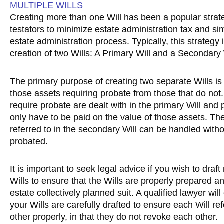
MULTIPLE WILLS
Creating more than one Will has been a popular strat
testators to minimize estate administration tax and sim
estate administration process. Typically, this strategy 
creation of two Wills: A Primary Will and a Secondary 
The primary purpose of creating two separate Wills is
those assets requiring probate from those that do not.
require probate are dealt with in the primary Will and
only have to be paid on the value of those assets. Th
referred to in the secondary Will can be handled with
probated.
It is important to seek legal advice if you wish to draft
Wills to ensure that the Wills are properly prepared a
estate collectively planned suit. A qualified lawyer will
your Wills are carefully drafted to ensure each Will ref
other properly, in that they do not revoke each other.