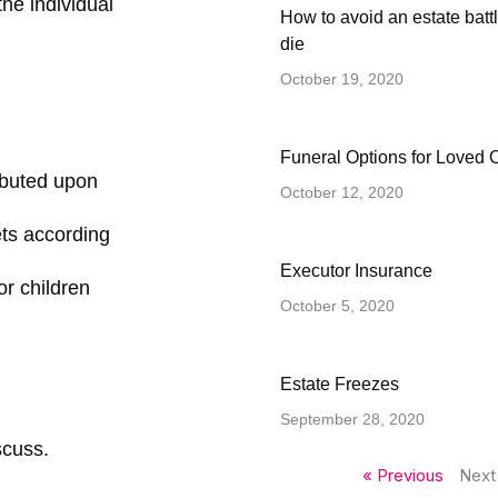
the individual
How to avoid an estate battl
die
October 19, 2020
Funeral Options for Loved 
ributed upon
October 12, 2020
ets according
Executor Insurance
or children
October 5, 2020
Estate Freezes
September 28, 2020
scuss.
« Previous
Next