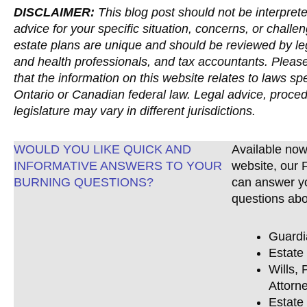
DISCLAIMER:
This blog post should not be interprete
advice for your specific situation, concerns, or challen
estate plans are unique and should be reviewed by lega
and health professionals, and tax accountants. Pleas
that the information on this website relates to laws spe
Ontario or Canadian federal law. Legal advice, proce
legislature may vary in different jurisdictions.
WOULD YOU LIKE QUICK AND
Available now
INFORMATIVE ANSWERS TO YOUR
website, our
BURNING QUESTIONS?
can answer y
questions abo
Guardi
Estate
Wills, 
Attorne
Estate 