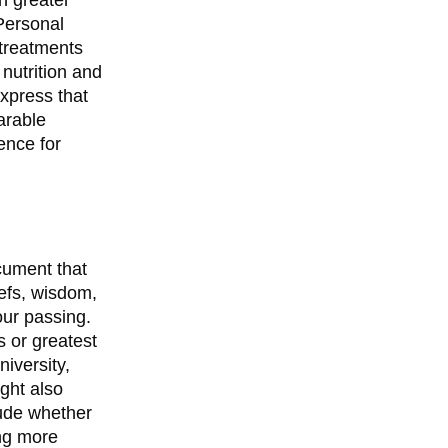
 Personal
 treatments
 nutrition and
xpress that
arable
ence for
ocument that
efs, wisdom,
our passing.
 or greatest
iversity,
ght also
tude whether
ing more