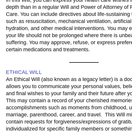
depth than in a regular Will and Power of Attorney of
Care. You can include directives about life-sustaining
such as resuscitation, mechanical ventilation, artificial
hydration, and other medical interventions. You may e
your life should not be prolonged where there is unbe
suffering. You may approve, refuse, or express prefer
certain medications and treatments.
ETHICAL WILL
An Ethical Will (also known as a legacy letter) is a d
allows you to communicate your personal values, beli
and final wishes to your family and their future after y
This may contain a record of your cherished memories
accomplishments such as moments from childhood, un
marriage, parenthood, career, and travel. This Will mi
contain requests for forgiveness/expressions of grati
individualized for specific family members or someth