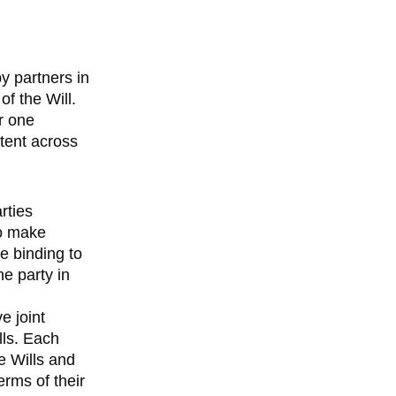
by partners in
f the Will.
or one
stent across
rties
to make
re binding to
e party in
e joint
lls. Each
ve Wills and
erms of their