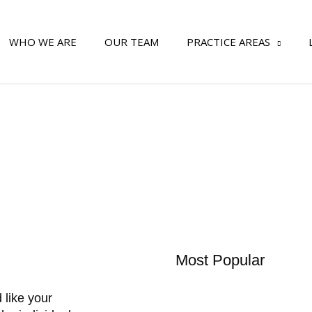
WHO WE ARE
OUR TEAM
PRACTICE AREAS
Most Popular
 like your