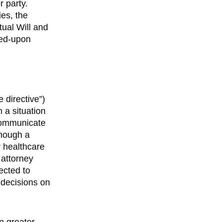
r party.
ies, the
tual Will and
eed-upon
e directive”)
 a situation
communicate
though a
ur healthcare
 attorney
ected to
decisions on
n greater