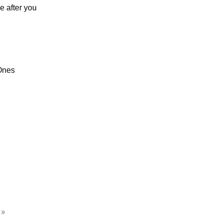
e after you
Ones
 »