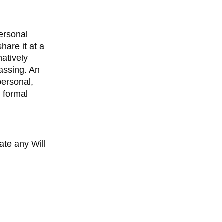
personal
hare it at a
natively
passing. An
personal,
g formal
te any Will