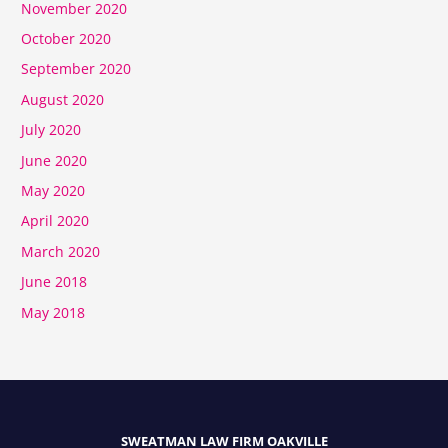
November 2020
October 2020
September 2020
August 2020
July 2020
June 2020
May 2020
April 2020
March 2020
June 2018
May 2018
SWEATMAN LAW FIRM OAKVILLE