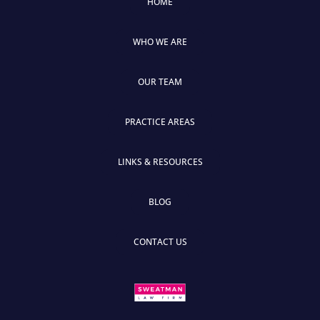
HOME
WHO WE ARE
OUR TEAM
PRACTICE AREAS
LINKS & RESOURCES
BLOG
CONTACT US