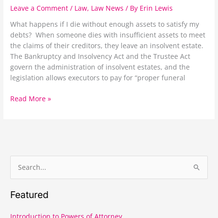
Estate
Leave a Comment
/
Law
,
Law News
/ By
Erin Lewis
Administration
What happens if I die without enough assets to satisfy my
debts? When someone dies with insufficient assets to meet
the claims of their creditors, they leave an insolvent estate.
The Bankruptcy and Insolvency Act and the Trustee Act
govern the administration of insolvent estates, and the
legislation allows executors to pay for “proper funeral
Read More »
S
e
Featured
a
r
Introduction to Powers of Attorney