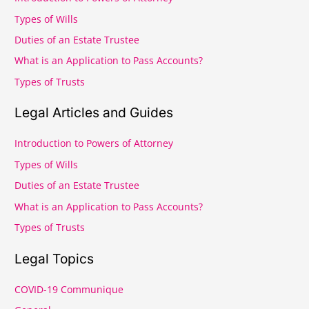
c
Types of Wills
h
Duties of an Estate Trustee
f
What is an Application to Pass Accounts?
o
r
Types of Trusts
:
Legal Articles and Guides
Introduction to Powers of Attorney
Types of Wills
Duties of an Estate Trustee
What is an Application to Pass Accounts?
Types of Trusts
Legal Topics
COVID-19 Communique