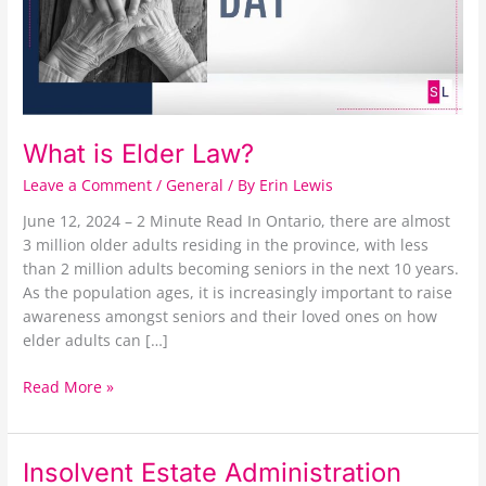
What is Elder Law?
Leave a Comment
/
General
/ By
Erin Lewis
June 12, 2024 – 2 Minute Read In Ontario, there are almost
3 million older adults residing in the province, with less
than 2 million adults becoming seniors in the next 10 years.
As the population ages, it is increasingly important to raise
awareness amongst seniors and their loved ones on how
elder adults can […]
Read More »
Insolvent
Insolvent Estate Administration