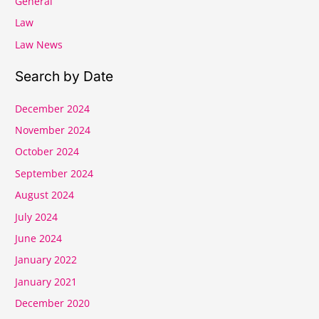
General
Law
Law News
Search by Date
December 2024
November 2024
October 2024
September 2024
August 2024
July 2024
June 2024
January 2022
January 2021
December 2020