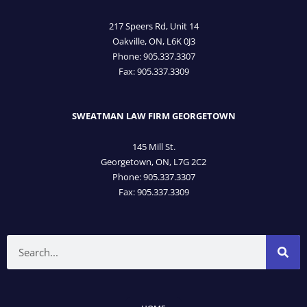
217 Speers Rd, Unit 14
Oakville, ON, L6K 0J3
Phone: 905­.337.3307
Fax: 905­.337.3309
SWEATMAN LAW FIRM GEORGETOWN
145 Mill St.
Georgetown, ON, L7G 2C2
Phone: 905.337.3307
Fax: 905.337.3309
Search