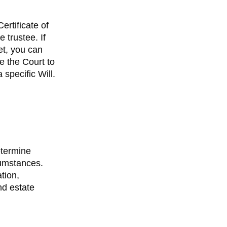
ertificate of
 trustee. If
et, you can
re the Court to
 specific Will.
etermine
cumstances.
tion,
d estate