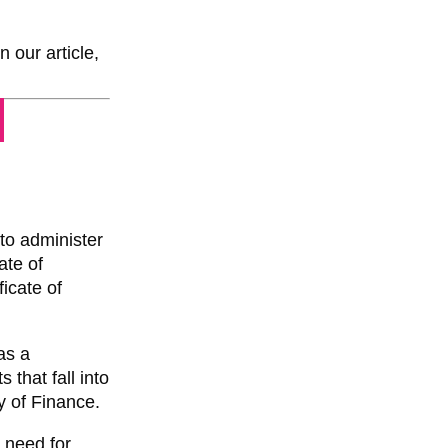
 our article,
 to administer
ate of
ficate of
as a
 that fall into
y of Finance.
e need for