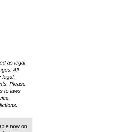
ed as legal
nges. All
 legal,
nts. Please
s to laws
vice,
ictions.
able now on