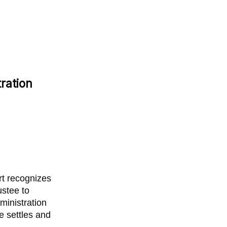
ration
rt recognizes
ustee to
ministration
ee settles and