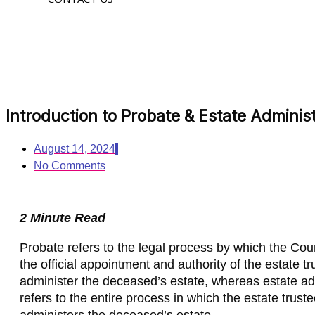
Introduction to Probate & Estate Administ
August 14, 2024
No Comments
2 Minute Read
Probate refers to the legal process by which the Cou
the official appointment and authority of the estate tr
administer the deceased’s estate, whereas estate ad
refers to the entire process in which the estate trust