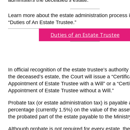
administers the deceased’s estate.
Learn more about the estate administration process in
“Duties of An Estate Trustee.”
Duties of an Estate Trustee
In official recognition of the estate trustee’s authority
the deceased’s estate, the Court will issue a “Certific
Appointment of Estate Trustee with a Will” or a “Certi
Appointment of Estate Trustee without a Will.”
Probate tax (or estate administration tax) is payable 
percentage (currently 1.5%) on the value of the assets
the probated part of the estate payable to the Ministr
Although probate is not required for every estate, th