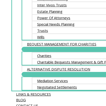
Inter Vivos Trusts
Estate Planning
Power Of Attorneys
Special Needs Planning
Trusts
Wills
BEQUEST MANAGEMENT FOR CHARITIES
Charities
Charitable Bequests Management & Gift P
ALTERNATIVE DISPUTE RESOLUTION
Mediation Services
Negotiated Settlements
LINKS & RESOURCES
BLOG
CONTACT US