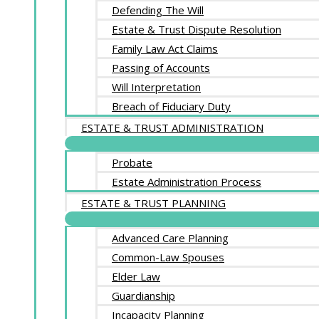
Defending The Will
Estate & Trust Dispute Resolution
Family Law Act Claims
Passing of Accounts
Will Interpretation
Breach of Fiduciary Duty
ESTATE & TRUST ADMINISTRATION
Probate
Estate Administration Process
ESTATE & TRUST PLANNING
Advanced Care Planning
Common-Law Spouses
Elder Law
Guardianship
Incapacity Planning