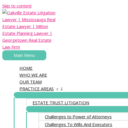
Skip to content
Main Menu
HOME
WHO WE ARE
OUR TEAM
PRACTICE AREAS
ESTATE TRUST LITIGATION
Challenges to Power of Attorneys
Challenges To Wills And Executors