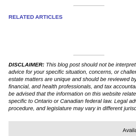
RELATED ARTICLES
DISCLAIMER:
This blog post should not be interpret
advice for your specific situation, concerns, or challe
estate matters are unique and should be reviewed by
financial, and health professionals, and tax accounta
be advised that the information on this website relate
specific to Ontario or Canadian federal law. Legal ad
procedure, and legislature may vary in different jurisd
Avail