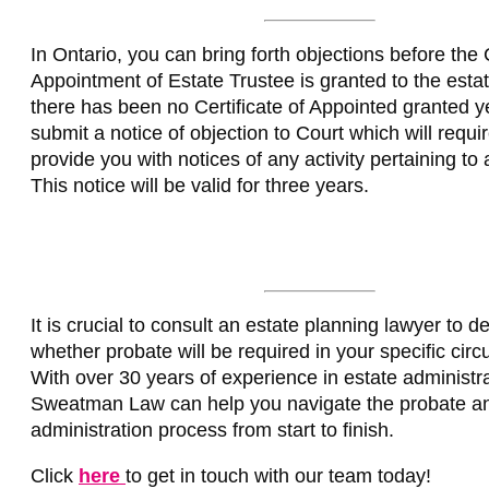
In Ontario, you can bring forth objections before the C
Appointment of Estate Trustee is granted to the estate
there has been no Certificate of Appointed granted y
submit a notice of objection to Court which will requi
provide you with notices of any activity pertaining to a
This notice will be valid for three years.
It is crucial to consult an estate planning lawyer to d
whether probate will be required in your specific cir
With over 30 years of experience in estate administra
Sweatman Law can help you navigate the probate an
administration process from start to finish.
Click
here
to get in touch with our team today!