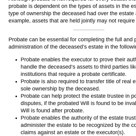
probate is dependent on the types of assets in the es
type of ownership the deceased had over the estate 
example, assets that are held jointly may not require
Probate can be essential for completing the full and 
administration of the deceased’s estate in the follow
Probate enables the executor to prove their auth
handle the deceased’s assets to third parties lik
institutions that require a probate certificate.
Probate is also required to transfer title of real 
sole ownership by the deceased.
Probate can help protect the estate trustee in po
disputes, if the probated Will is found to be inva
Will is found after probate.
Probate enables the authority of the estate trus
administer the estate to be recognized by the co
claims against an estate or the executor(s).