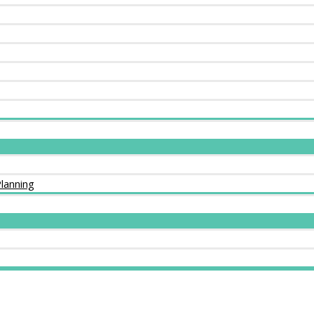
lanning