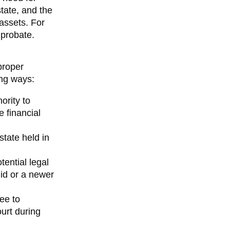
tate, and the
assets. For
 probate.
proper
ing ways:
ority to
e financial
estate held in
tential legal
lid or a newer
tee to
urt during