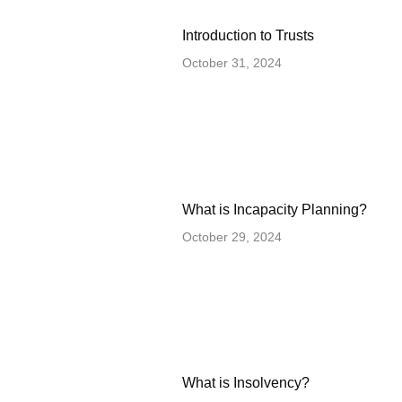
Introduction to Trusts
October 31, 2024
What is Incapacity Planning?
October 29, 2024
What is Insolvency?