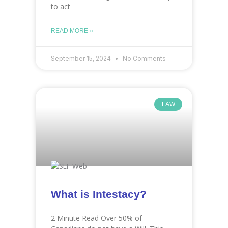
to act
READ MORE »
September 15, 2024
No Comments
LAW
What is Intestacy?
2 Minute Read Over 50% of