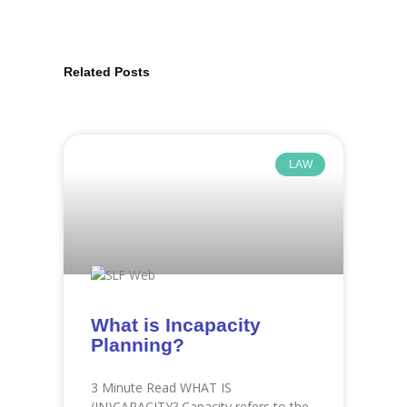
Related Posts
Page
Page
Page
Page
Page
Page
Page
Page
Page
Page
Page
Page
LAW
What is Incapacity
Planning?
3 Minute Read WHAT IS
(IN)CAPACITY? Capacity refers to the