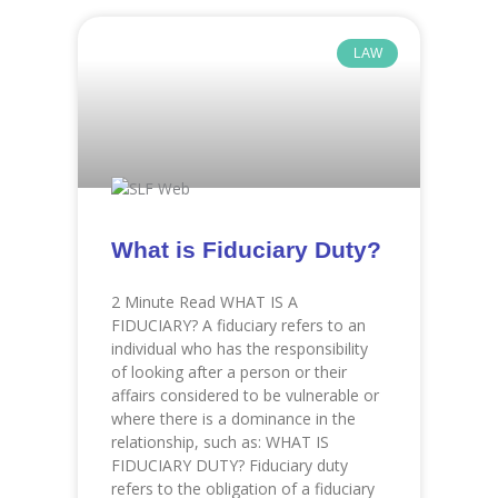
LAW
What is Fiduciary Duty?
2 Minute Read WHAT IS A
FIDUCIARY? A fiduciary refers to an
individual who has the responsibility
of looking after a person or their
affairs considered to be vulnerable or
where there is a dominance in the
relationship, such as: WHAT IS
FIDUCIARY DUTY? Fiduciary duty
refers to the obligation of a fiduciary