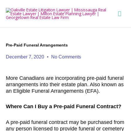
Skip
Mai
to
content
Men
Pre-Paid Funeral Arrangements
December 7, 2020
No Comments
More Canadians are incorporating pre-paid funeral
arrangements into their estate plan. Also known as
an Eligible Funeral Arrangements (EFA).
Where Can I Buy a Pre-paid Funeral Contract?
A pre-paid funeral contract may be purchased from
any person licensed to provide funeral or cemetery