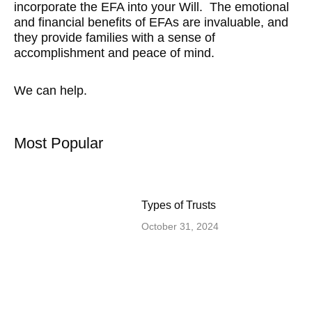
incorporate the EFA into your Will. The emotional
and financial benefits of EFAs are invaluable, and
they provide families with a sense of
accomplishment and peace of mind.
We can help.
Most Popular
Types of Trusts
October 31, 2024