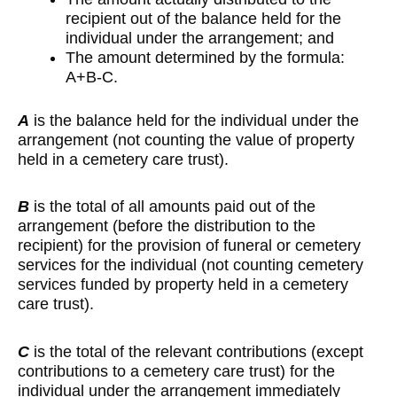
recipient out of the balance held for the
individual under the arrangement; and
The amount determined by the formula:
A+B-C.
A
is the balance held for the individual under the
arrangement (not counting the value of property
held in a cemetery care trust).
B
is the total of all amounts paid out of the
arrangement (before the distribution to the
recipient) for the provision of funeral or cemetery
services for the individual (not counting cemetery
services funded by property held in a cemetery
care trust).
C
is the total of the relevant contributions (except
contributions to a cemetery care trust) for the
individual under the arrangement immediately