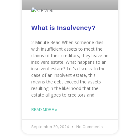
What is Insolvency?
2 Minute Read When someone dies
with insufficient assets to meet the
claims of their creditors, they leave an
insolvent estate. What happens to an
insolvent estate? Let’s discuss. In the
case of an insolvent estate, this
means the debt exceed the assets
resulting in the likelihood that the
estate all goes to creditors and
READ MORE »
September 29, 2024
No Comments