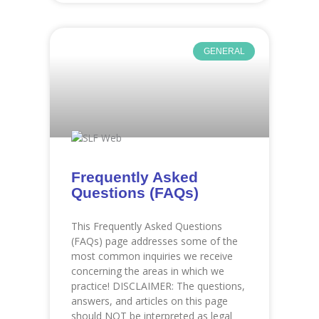
GENERAL
Frequently Asked
Questions (FAQs)
This Frequently Asked Questions
(FAQs) page addresses some of the
most common inquiries we receive
concerning the areas in which we
practice! DISCLAIMER: The questions,
answers, and articles on this page
should NOT be interpreted as legal