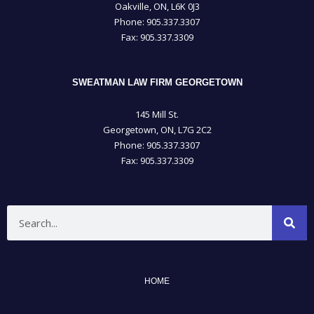
Oakville, ON, L6K 0J3
Phone: 905­.337.3307
Fax: 905­.337.3309
SWEATMAN LAW FIRM GEORGETOWN
145 Mill St.
Georgetown, ON, L7G 2C2
Phone: 905.337.3307
Fax: 905.337.3309
Search
HOME