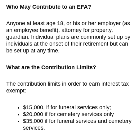
Who May Contribute to an EFA?
Anyone at least age 18, or his or her employer (as
an employee benefit), attorney for property,
guardian. Individual plans are commonly set up by
individuals at the onset of their retirement but can
be set up at any time.
What are the Contribution Limits?
The contribution limits in order to earn interest tax
exempt:
$15,000, if for funeral services only;
$20,000 if for cemetery services only
$35,000 if for funeral services and cemetery
services.