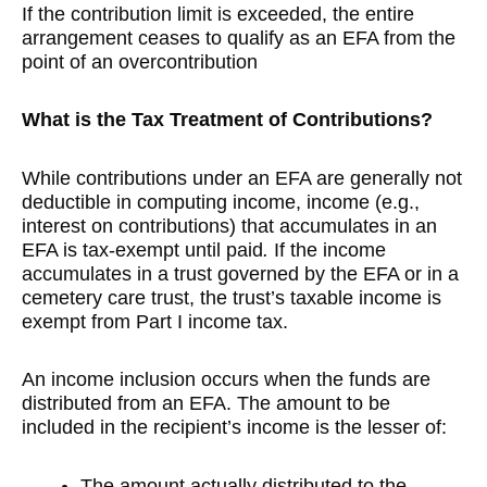
If the contribution limit is exceeded, the entire
arrangement ceases to qualify as an EFA from the
point of an overcontribution
What is the Tax Treatment of Contributions?
While contributions under an EFA are generally not
deductible in computing income, income (e.g.,
interest on contributions) that accumulates in an
EFA is tax-exempt until paid
.
If the income
accumulates in a trust governed by the EFA or in a
cemetery care trust, the trust’s taxable income is
exempt from Part I income tax.
An income inclusion occurs when the funds are
distributed from an EFA. The amount to be
included in the recipient’s income is the lesser of:
The amount actually distributed to the