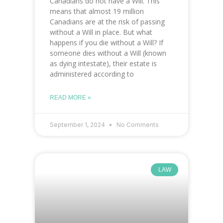
Canadians do not have a Will. This
means that almost 19 million
Canadians are at the risk of passing
without a Will in place. But what
happens if you die without a Will? If
someone dies without a Will (known
as dying intestate), their estate is
administered according to
READ MORE »
September 1, 2024
No Comments
LAW