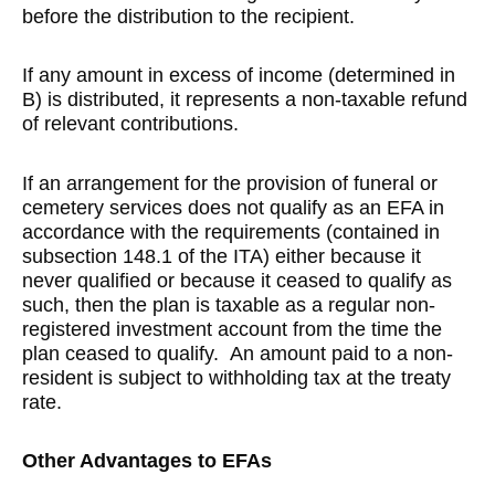
before the distribution to the recipient.
If any amount in excess of income (determined in
B) is distributed, it represents a non-taxable refund
of relevant contributions.
If an arrangement for the provision of funeral or
cemetery services does not qualify as an EFA in
accordance with the requirements (contained in
subsection 148.1 of the ITA) either because it
never qualified or because it ceased to qualify as
such, then the plan is taxable as a regular non-
registered investment account from the time the
plan ceased to qualify. An amount paid to a non-
resident is subject to withholding tax at the treaty
rate.
Other Advantages to EFAs