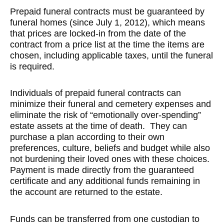
Prepaid funeral contracts must be guaranteed by
funeral homes (since July 1, 2012), which means
that prices are locked-in from the date of the
contract from a price list at the time the items are
chosen, including applicable taxes, until the funeral
is required.
Individuals of prepaid funeral contracts can
minimize their funeral and cemetery expenses and
eliminate the risk of “emotionally over-spending”
estate assets at the time of death. They can
purchase a plan according to their own
preferences, culture, beliefs and budget while also
not burdening their loved ones with these choices.
Payment is made directly from the guaranteed
certificate and any additional funds remaining in
the account are returned to the estate.
Funds can be transferred from one custodian to