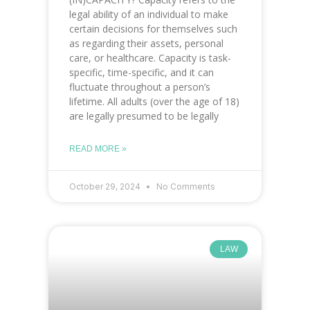
legal ability of an individual to make
certain decisions for themselves such
as regarding their assets, personal
care, or healthcare. Capacity is task-
specific, time-specific, and it can
fluctuate throughout a person’s
lifetime. All adults (over the age of 18)
are legally presumed to be legally
READ MORE »
October 29, 2024
No Comments
LAW