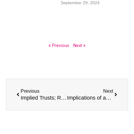
September 29, 2024
« Previous
Next »
Prev
Next
Previous
Next
Implied Trusts; Resulting Trusts, Constructive Trusts and Remedies for unjust enrichment
Implications of appointing a non-resident Estate Trustee