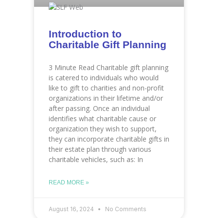
Introduction to
Charitable Gift Planning
3 Minute Read Charitable gift planning
is catered to individuals who would
like to gift to charities and non-profit
organizations in their lifetime and/or
after passing. Once an individual
identifies what charitable cause or
organization they wish to support,
they can incorporate charitable gifts in
their estate plan through various
charitable vehicles, such as: In
READ MORE »
August 16, 2024
No Comments