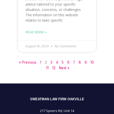
advice tailored to your specific
situation, concerns, or challenges.
The information on this website
relates to laws specific
READ MORE »
August 15, 2024
No Comments
« Previous
1
2
3
4
5
6
7
8
9
10
11
12
Next »
SWEATMAN LAW FIRM OAKVILLE
217 Speers Rd, Unit 14