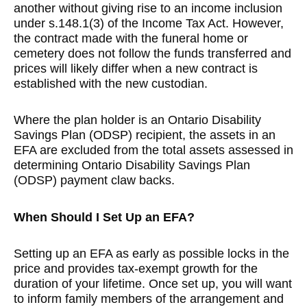
another without giving rise to an income inclusion
under s.148.1(3) of the Income Tax Act. However,
the contract made with the funeral home or
cemetery does not follow the funds transferred and
prices will likely differ when a new contract is
established with the new custodian.
Where the plan holder is an Ontario Disability
Savings Plan (ODSP) recipient, the assets in an
EFA are excluded from the total assets assessed in
determining Ontario Disability Savings Plan
(ODSP) payment claw backs.
When Should I Set Up an EFA?
Setting up an EFA as early as possible locks in the
price and provides tax-exempt growth for the
duration of your lifetime. Once set up, you will want
to inform family members of the arrangement and