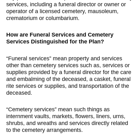
services, including a funeral director or owner or
operator of a licensed cemetery, mausoleum,
crematorium or columbarium.
How are Funeral Services and Cemetery
Services Distinguished for the Plan?
“Funeral services” mean property and services
other than cemetery services such as, services or
supplies provided by a funeral director for the care
and embalming of the deceased, a casket, funeral
rite services or supplies, and transportation of the
deceased.
“Cemetery services” mean such things as
internment vaults, markets, flowers, liners, urns,
shrubs, and wreaths and services directly related
to the cemetery arrangements.