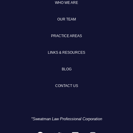
WHO WE ARE
OUR TEAM
PRACTICE AREAS
LINKS & RESOURCES
BLOG
CONTACT US
*Sweatman Law Professional Corporation
F
T
L
I