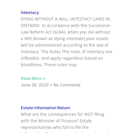
Intestacy
DYING WITHOUT A WILL; INTESTACY LAWS IN
ONTARIO In accordance with the Succession
Law Reform Act (SLRA), when you die without
a Will (known as dying intestate) your estate
will be administered according to the law of
intestacy. The Rules The rules of intestacy are
inflexible, and apply regardless based on
bloodlines. These rules may
Read More »
June 29, 2020
No Comments
Estate Information Return
What are the consequences for NOT filing
with the Minister of Finance? Estate
representatives who fail to file the