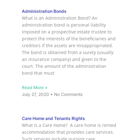
Administration Bonds
What is an Administration Bond? An
administration bond is personal liability
imposed on a prospective estate trustee to
protect the interests of the beneficiaries and
creditors if the assets are misappropriated.
The bond is obtained from a surety (usually
an insurance company) and given to the
court. The amount of the administration
bond that must
Read More »
July 27, 2020
No Comments
Care Home and Tenants Rights
What is a Care Home? A care home is rented
accommodation that provides care services.
Such services include nursing care,