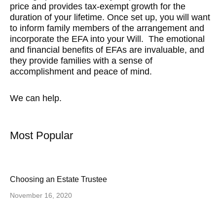
price and provides tax-exempt growth for the
duration of your lifetime. Once set up, you will want
to inform family members of the arrangement and
incorporate the EFA into your Will. The emotional
and financial benefits of EFAs are invaluable, and
they provide families with a sense of
accomplishment and peace of mind.
We can help.
Most Popular
Choosing an Estate Trustee
November 16, 2020