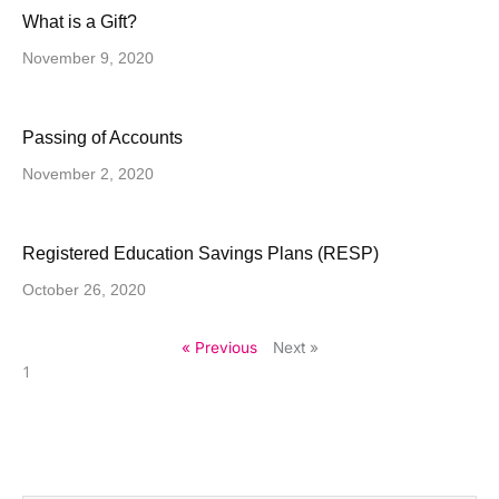
What is a Gift?
November 9, 2020
Passing of Accounts
November 2, 2020
Registered Education Savings Plans (RESP)
October 26, 2020
« Previous
Next »