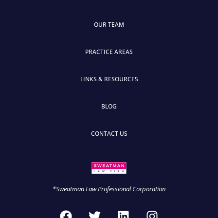
OUR TEAM
PRACTICE AREAS
LINKS & RESOURCES
BLOG
CONTACT US
*Sweatman Law Professional Corporation
F
T
L
I