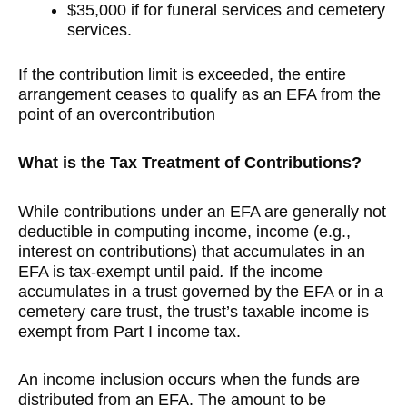
$35,000 if for funeral services and cemetery
services.
If the contribution limit is exceeded, the entire
arrangement ceases to qualify as an EFA from the
point of an overcontribution
What is the Tax Treatment of Contributions?
While contributions under an EFA are generally not
deductible in computing income, income (e.g.,
interest on contributions) that accumulates in an
EFA is tax-exempt until paid
.
If the income
accumulates in a trust governed by the EFA or in a
cemetery care trust, the trust’s taxable income is
exempt from Part I income tax.
An income inclusion occurs when the funds are
distributed from an EFA. The amount to be