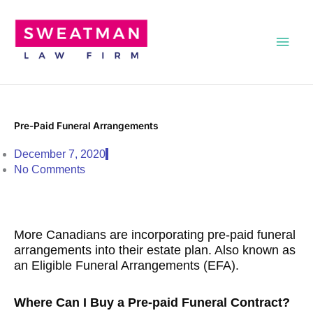
Skip
Main
to
content
Men
Pre-Paid Funeral Arrangements
December 7, 2020
No Comments
More Canadians are incorporating pre-paid funeral
arrangements into their estate plan. Also known as
an Eligible Funeral Arrangements (EFA).
Where Can I Buy a Pre-paid Funeral Contract?