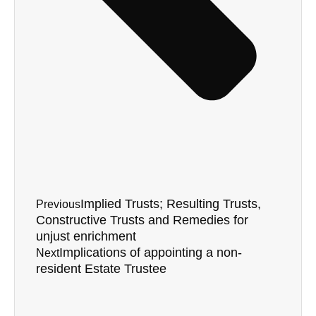
Implied Trusts; Resulting Trusts,
Previous
Constructive Trusts and Remedies for
unjust enrichment
Implications of appointing a non-
Next
resident Estate Trustee