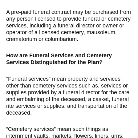
A pre-paid funeral contract may be purchased from
any person licensed to provide funeral or cemetery
services, including a funeral director or owner or
operator of a licensed cemetery, mausoleum,
crematorium or columbarium.
How are Funeral Services and Cemetery
Services Distinguished for the Plan?
“Funeral services” mean property and services
other than cemetery services such as, services or
supplies provided by a funeral director for the care
and embalming of the deceased, a casket, funeral
rite services or supplies, and transportation of the
deceased.
“Cemetery services” mean such things as
internment vaults, markets, flowers, liners, urns,