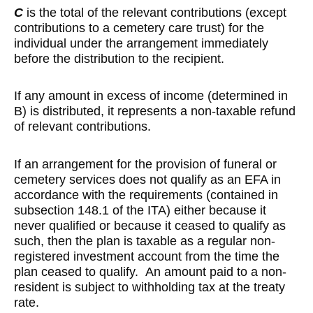
C
is the total of the relevant contributions (except
contributions to a cemetery care trust) for the
individual under the arrangement immediately
before the distribution to the recipient.
If any amount in excess of income (determined in
B) is distributed, it represents a non-taxable refund
of relevant contributions.
If an arrangement for the provision of funeral or
cemetery services does not qualify as an EFA in
accordance with the requirements (contained in
subsection 148.1 of the ITA) either because it
never qualified or because it ceased to qualify as
such, then the plan is taxable as a regular non-
registered investment account from the time the
plan ceased to qualify. An amount paid to a non-
resident is subject to withholding tax at the treaty
rate.