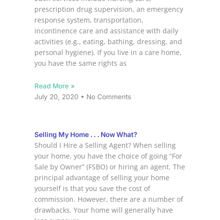
prescription drug supervision, an emergency
response system, transportation,
incontinence care and assistance with daily
activities (e.g., eating, bathing, dressing, and
personal hygiene). If you live in a care home,
you have the same rights as
Read More »
July 20, 2020
No Comments
Selling My Home . . . Now What?
Should I Hire a Selling Agent? When selling
your home, you have the choice of going “For
Sale by Owner” (FSBO) or hiring an agent. The
principal advantage of selling your home
yourself is that you save the cost of
commission. However, there are a number of
drawbacks. Your home will generally have