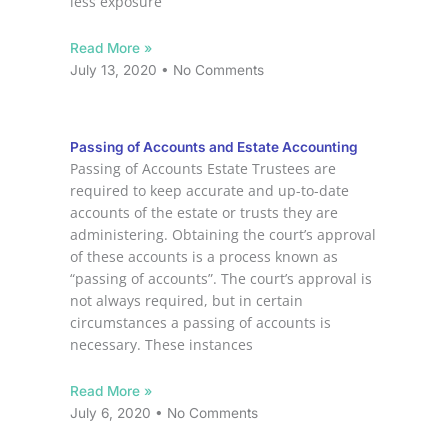
less exposure
Read More »
July 13, 2020
No Comments
Passing of Accounts and Estate Accounting
Passing of Accounts Estate Trustees are
required to keep accurate and up-to-date
accounts of the estate or trusts they are
administering. Obtaining the court’s approval
of these accounts is a process known as
“passing of accounts”. The court’s approval is
not always required, but in certain
circumstances a passing of accounts is
necessary. These instances
Read More »
July 6, 2020
No Comments