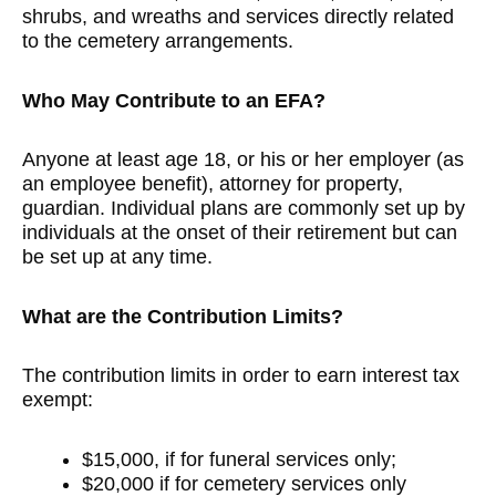
shrubs, and wreaths and services directly related
to the cemetery arrangements.
Who May Contribute to an EFA?
Anyone at least age 18, or his or her employer (as
an employee benefit), attorney for property,
guardian. Individual plans are commonly set up by
individuals at the onset of their retirement but can
be set up at any time.
What are the Contribution Limits?
The contribution limits in order to earn interest tax
exempt:
$15,000, if for funeral services only;
$20,000 if for cemetery services only