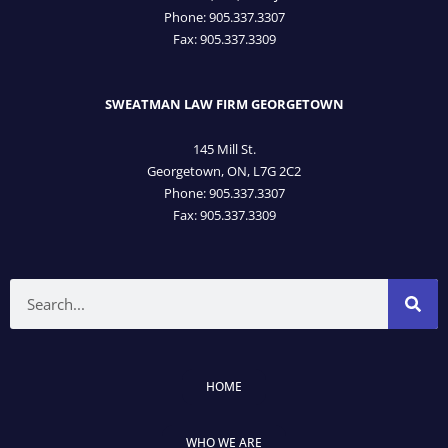
Phone: 905­.337.3307
Fax: 905­.337.3309
SWEATMAN LAW FIRM GEORGETOWN
145 Mill St.
Georgetown, ON, L7G 2C2
Phone: 905.337.3307
Fax: 905.337.3309
Search
HOME
WHO WE ARE