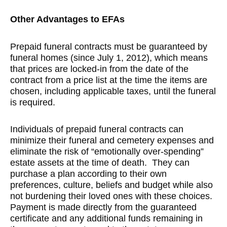
Other Advantages to EFAs
Prepaid funeral contracts must be guaranteed by
funeral homes (since July 1, 2012), which means
that prices are locked-in from the date of the
contract from a price list at the time the items are
chosen, including applicable taxes, until the funeral
is required.
Individuals of prepaid funeral contracts can
minimize their funeral and cemetery expenses and
eliminate the risk of “emotionally over-spending”
estate assets at the time of death. They can
purchase a plan according to their own
preferences, culture, beliefs and budget while also
not burdening their loved ones with these choices.
Payment is made directly from the guaranteed
certificate and any additional funds remaining in