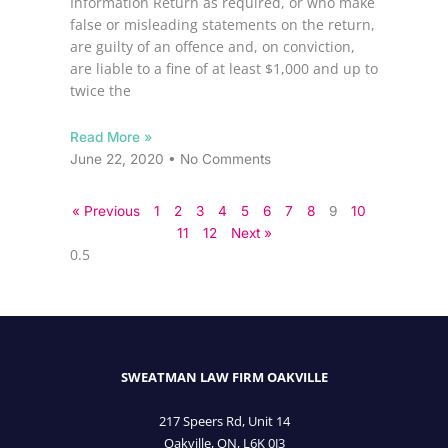
Information Return as required, or who make
false or misleading statements on the return,
are guilty of an offence and, on conviction,
are liable to a fine of at least $1,000 and up to
twice the
Read More »
June 22, 2020
No Comments
« Previous
1
2
3
4
5
6
7
8
9
10
11
12
Next »
SWEATMAN LAW FIRM OAKVILLE
217 Speers Rd, Unit 14
Oakville, ON, L6K 0J3