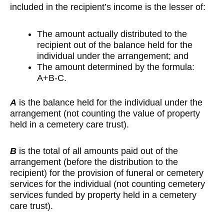
included in the recipient’s income is the lesser of:
The amount actually distributed to the
recipient out of the balance held for the
individual under the arrangement; and
The amount determined by the formula:
A+B-C.
A
is the balance held for the individual under the
arrangement (not counting the value of property
held in a cemetery care trust).
B
is the total of all amounts paid out of the
arrangement (before the distribution to the
recipient) for the provision of funeral or cemetery
services for the individual (not counting cemetery
services funded by property held in a cemetery
care trust).