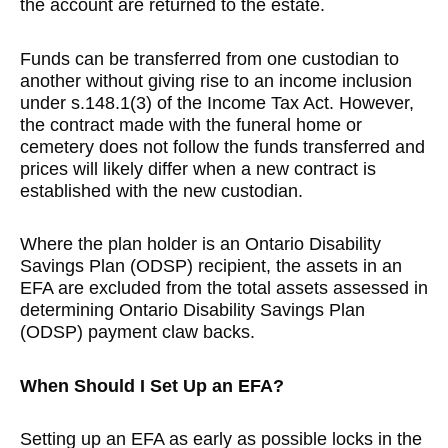
the account are returned to the estate.
Funds can be transferred from one custodian to
another without giving rise to an income inclusion
under s.148.1(3) of the Income Tax Act. However,
the contract made with the funeral home or
cemetery does not follow the funds transferred and
prices will likely differ when a new contract is
established with the new custodian.
Where the plan holder is an Ontario Disability
Savings Plan (ODSP) recipient, the assets in an
EFA are excluded from the total assets assessed in
determining Ontario Disability Savings Plan
(ODSP) payment claw backs.
When Should I Set Up an EFA?
Setting up an EFA as early as possible locks in the