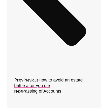
Prev
How to avoid an estate
Previous
battle after you die
Passing of Accounts
Next