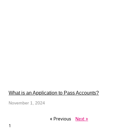
What is an Application to Pass Accounts?
November 1, 2024
« Previous
Next »