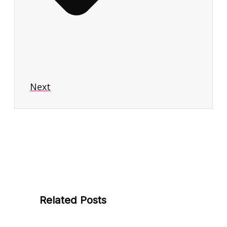
Next
Related Posts