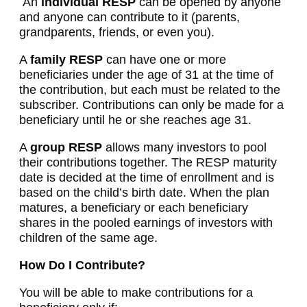
An
individual
RESP
can be opened by anyone
and anyone can contribute to it (parents,
grandparents, friends, or even you).
A
family
RESP
can have one or more
beneficiaries under the age of 31 at the time of
the contribution, but each must be related to the
subscriber. Contributions can only be made for a
beneficiary until he or she reaches age 31.
A
group RESP
allows many investors to pool
their contributions together. The RESP maturity
date is decided at the time of enrollment and is
based on the child’s birth date. When the plan
matures, a beneficiary or each beneficiary
shares in the pooled earnings of investors with
children of the same age.
How Do I Contribute?
You will be able to make contributions for a