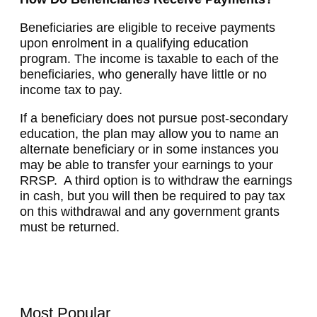
Beneficiaries are eligible to receive payments
upon enrolment in a qualifying education
program. The income is taxable to each of the
beneficiaries, who generally have little or no
income tax to pay.
If a beneficiary does not pursue post-secondary
education, the plan may allow you to name an
alternate beneficiary or in some instances you
may be able to transfer your earnings to your
RRSP. A third option is to withdraw the earnings
in cash, but you will then be required to pay tax
on this withdrawal and any government grants
must be returned.
Most Popular