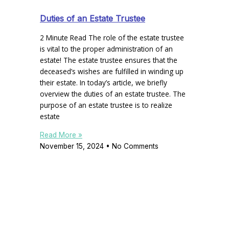
Duties of an Estate Trustee
2 Minute Read The role of the estate trustee
is vital to the proper administration of an
estate! The estate trustee ensures that the
deceased’s wishes are fulfilled in winding up
their estate. In today’s article, we briefly
overview the duties of an estate trustee. The
purpose of an estate trustee is to realize
estate
Read More »
November 15, 2024
No Comments