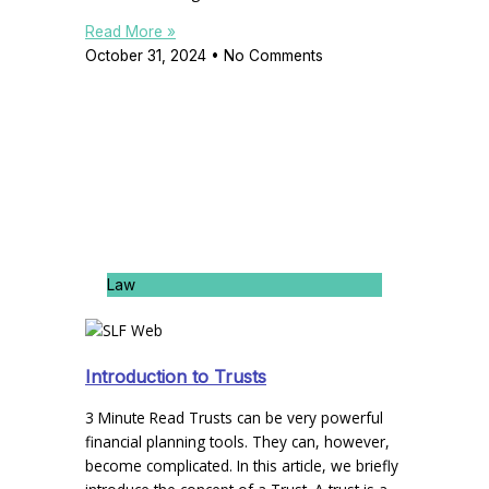
Read More »
October 31, 2024
No Comments
Law
Introduction to Trusts
3 Minute Read Trusts can be very powerful
financial planning tools. They can, however,
become complicated. In this article, we briefly