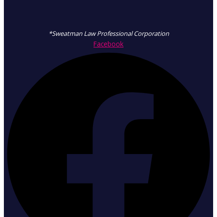
*Sweatman Law Professional Corporation
Facebook