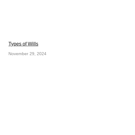
Types of Wills
November 29, 2024