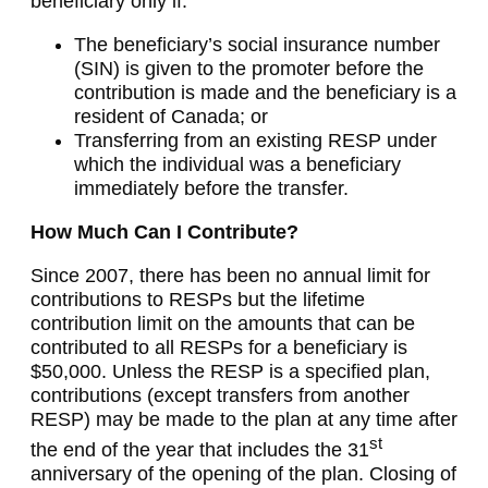
beneficiary only if:
The beneficiary’s social insurance number
(SIN) is given to the promoter before the
contribution is made and the beneficiary is a
resident of Canada; or
Transferring from an existing RESP under
which the individual was a beneficiary
immediately before the transfer.
How Much Can I Contribute?
Since 2007, there has been no annual limit for
contributions to RESPs but the lifetime
contribution limit on the amounts that can be
contributed to all RESPs for a beneficiary is
$50,000. Unless the RESP is a specified plan,
contributions (except transfers from another
RESP) may be made to the plan at any time after
st
the end of the year that includes the 31
anniversary of the opening of the plan. Closing of