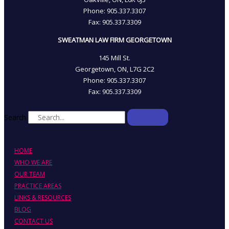
Phone: 905­.337.3307
Fax: 905­.337.3309
SWEATMAN LAW FIRM GEORGETOWN
145 Mill St.
Georgetown, ON, L7G 2C2
Phone: 905.337.3307
Fax: 905.337.3309
Search
HOME
WHO WE ARE
OUR TEAM
PRACTICE AREAS
LINKS & RESOURCES
BLOG
CONTACT US