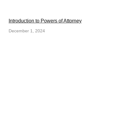
Introduction to Powers of Attorney
December 1, 2024