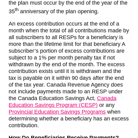
the plan must occur by the end of the year of the
th
35
anniversary of the plan opening.
An excess contribution occurs at the end of a
month when the total of all contributions made by
all subscribers to all RESPs for a beneficiary is
more than the lifetime limit for that beneficiary A
subscriber’s portion of excess contributions are
subject to a 1% per month penalty tax if not
withdrawn by the end of the month. The excess
contribution exists until it is withdrawn and the
tax is payable on it within 90 days after the end
of the tax year. Canada Revenue Agency does
not include payments made to an RESP under
the Canada Education Savings Act,
Canada
Education Savings Program (CESP)
or any
Provincial Education Savings Programs
when
determining whether a beneficiary has an excess
contribution.
How Do Beneficiaries Receive Payments?