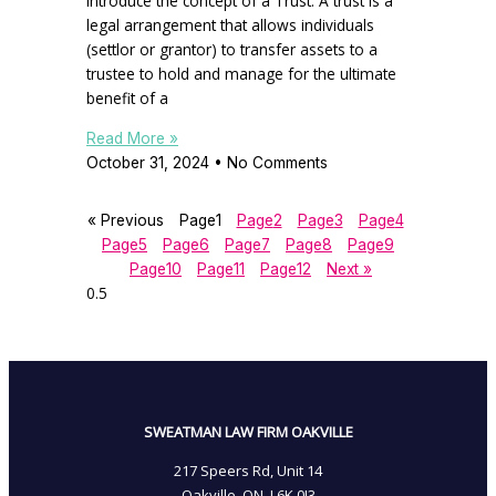
introduce the concept of a Trust. A trust is a
legal arrangement that allows individuals
(settlor or grantor) to transfer assets to a
trustee to hold and manage for the ultimate
benefit of a
Read More »
October 31, 2024
No Comments
« Previous
Page
1
Page
2
Page
3
Page
4
Page
5
Page
6
Page
7
Page
8
Page
9
Page
10
Page
11
Page
12
Next »
SWEATMAN LAW FIRM OAKVILLE
217 Speers Rd, Unit 14
Oakville, ON, L6K 0J3