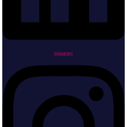
Instagram