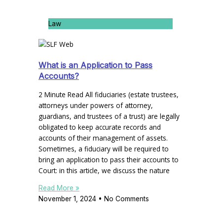
Law
What is an Application to Pass
Accounts?
2 Minute Read All fiduciaries (estate trustees,
attorneys under powers of attorney,
guardians, and trustees of a trust) are legally
obligated to keep accurate records and
accounts of their management of assets.
Sometimes, a fiduciary will be required to
bring an application to pass their accounts to
Court: in this article, we discuss the nature
Read More »
November 1, 2024
No Comments