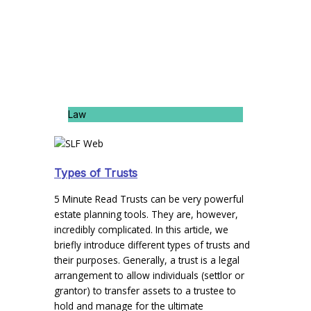
Law
Types of Trusts
5 Minute Read Trusts can be very powerful
estate planning tools. They are, however,
incredibly complicated. In this article, we
briefly introduce different types of trusts and
their purposes. Generally, a trust is a legal
arrangement to allow individuals (settlor or
grantor) to transfer assets to a trustee to
hold and manage for the ultimate