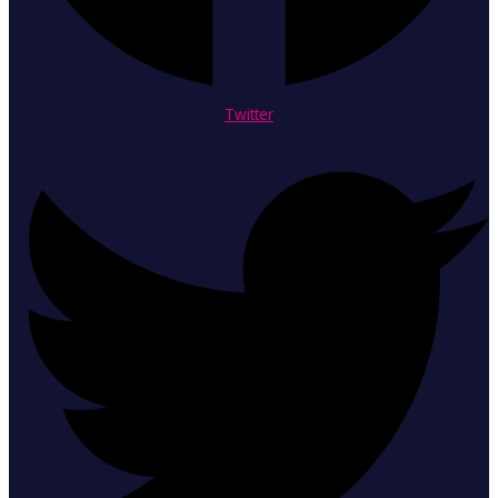
Twitter