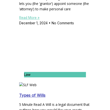
lets you (the ‘grantor’) appoint someone (the
‘attorney’) to make personal care
Read More »
December 1, 2024
No Comments
Law
Types of Wills
5 Minute Read A Will is a legal document that
outlines how you would like your assets