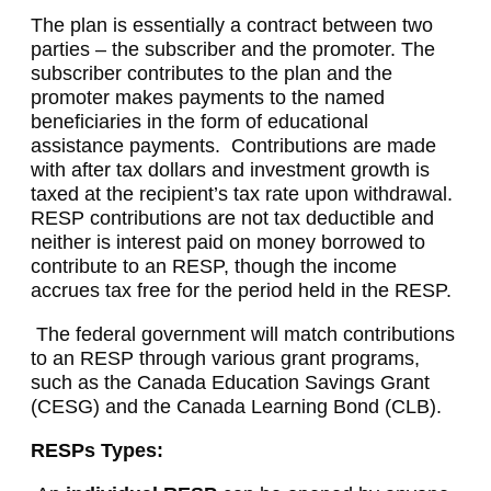
The plan is essentially a contract between two
parties – the subscriber and the promoter. The
subscriber contributes to the plan and the
promoter makes payments to the named
beneficiaries in the form of educational
assistance payments. Contributions are made
with after tax dollars and investment growth is
taxed at the recipient’s tax rate upon withdrawal.
RESP contributions are not tax deductible and
neither is interest paid on money borrowed to
contribute to an RESP, though the income
accrues tax free for the period held in the RESP.
The federal government will match contributions
to an RESP through various grant programs,
such as the Canada Education Savings Grant
(CESG) and the Canada Learning Bond (CLB).
RESPs Types: