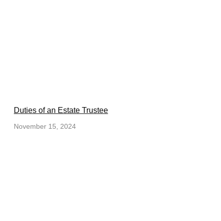
Duties of an Estate Trustee
November 15, 2024