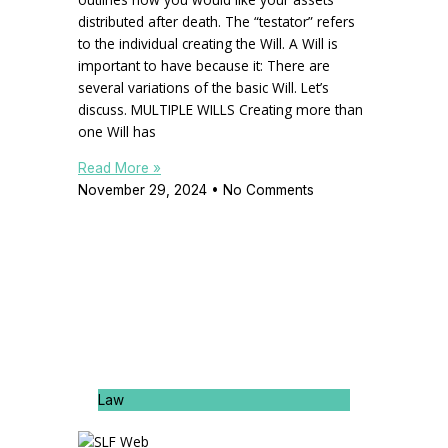
distributed after death. The “testator” refers
to the individual creating the Will. A Will is
important to have because it: There are
several variations of the basic Will. Let’s
discuss. MULTIPLE WILLS Creating more than
one Will has
Read More »
November 29, 2024
No Comments
Law