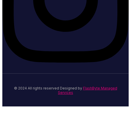
© 2024 All rights reserved Designed by
FlashByte Managed
Services