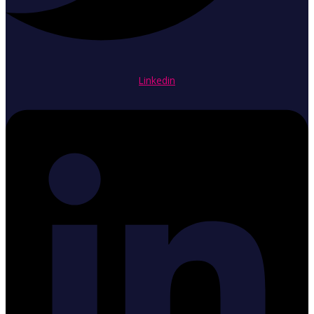
Linkedin