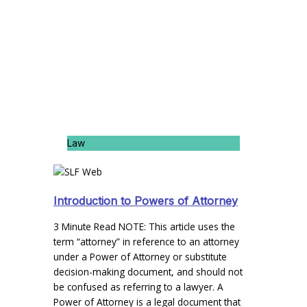
Law
Introduction to Powers of Attorney
3 Minute Read NOTE: This article uses the
term “attorney” in reference to an attorney
under a Power of Attorney or substitute
decision-making document, and should not
be confused as referring to a lawyer. A
Power of Attorney is a legal document that