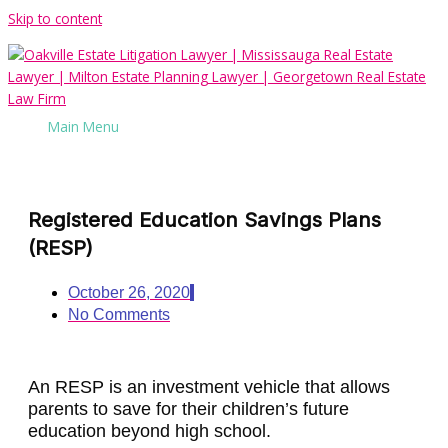
Skip to content
Main Menu
Registered Education Savings Plans
(RESP)
October 26, 2020
No Comments
An RESP is an investment vehicle that allows
parents to save for their children’s future
education beyond high school.